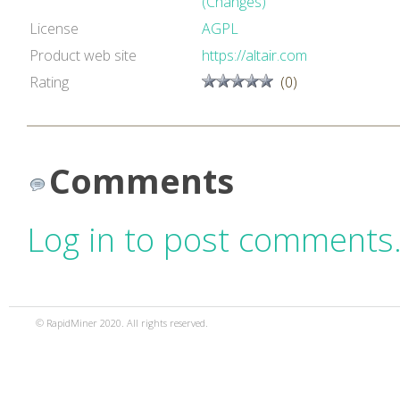
(Changes)
License
AGPL
Product web site
https://altair.com
Rating
(0)
Comments
Log in to post comments
© RapidMiner 2020. All rights reserved.