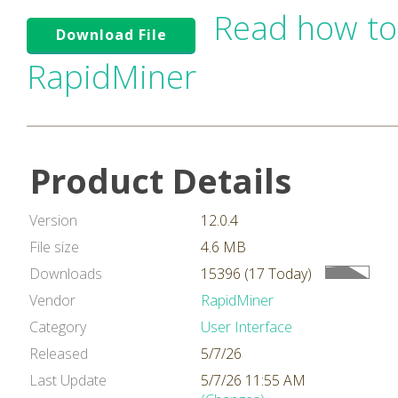
Read how to
Download File
RapidMiner
Product Details
Version
12.0.4
File size
4.6 MB
Downloads
15396 (17 Today)
Vendor
RapidMiner
Category
User Interface
Released
5/7/26
Last Update
5/7/26 11:55 AM