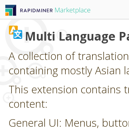
Multi Language P
A collection of translatio
containing mostly Asian 
This extension contains t
content:
General UI: Menus, butt