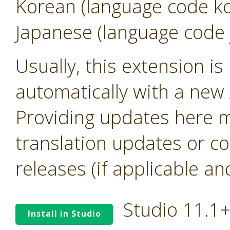
Korean (language code k
Japanese (language code 
Usually, this extension i
automatically with a new A
Providing updates here ma
translation updates or co
releases (if applicable an
Studio 11.1
Install in Studio