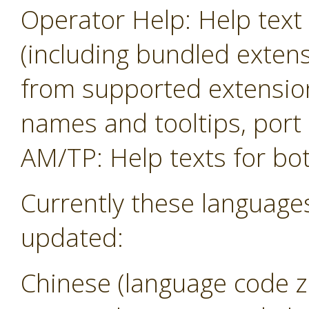
Operator Help: Help text 
(including bundled exten
from supported extension
names and tooltips, por
AM/TP: Help texts for b
Currently these language
updated:
Chinese (language code z