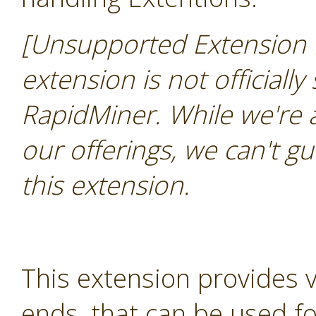
[Unsupported Extension 
extension is not officially
RapidMiner. While we're 
our offerings, we can't gu
this extension.
This extension provides 
ends, that can be used for