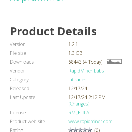
Product Details
Version
1.2.1
File size
1.3 GB
Downloads
68443 (4 Today)
Vendor
RapidMiner Labs
Category
Libraries
Released
12/17/24
Last Update
12/17/24 2:12 PM
(Changes)
License
RM_EULA
Product web site
www.rapidminer.com
Rating
(0)