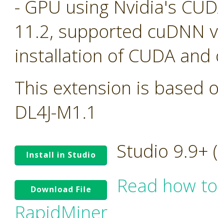
- GPU using Nvidia's CU
11.2, supported cuDNN ve
installation of CUDA and
This extension is based o
DL4J-M1.1
Studio 9.9+
Install in Studio
Read how to
Download File
RapidMiner