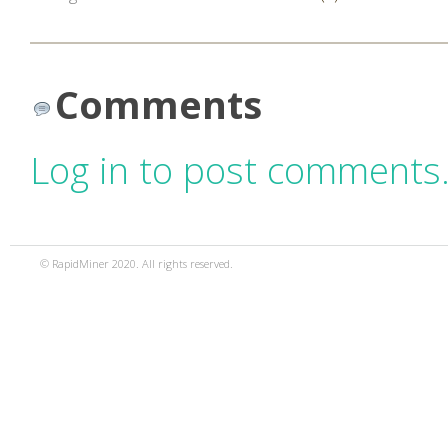
Comments
Log in to post comments
© RapidMiner 2020. All rights reserved.