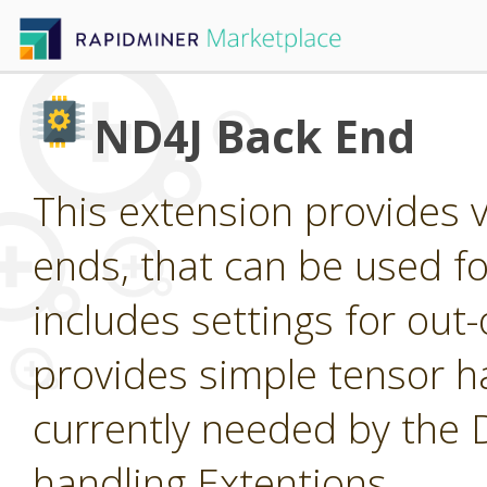
ND4J Back End
This extension provides 
ends, that can be used for
includes settings for ou
provides simple tensor ha
currently needed by the
handling Extentions.