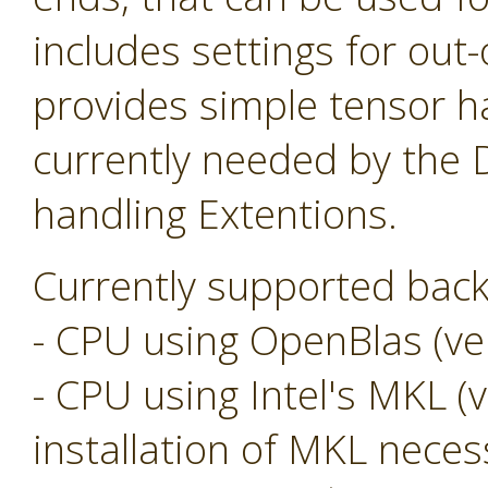
includes settings for ou
provides simple tensor ha
currently needed by the
handling Extentions.
Currently supported back
- CPU using OpenBlas (ver
- CPU using Intel's MKL (v
installation of MKL neces