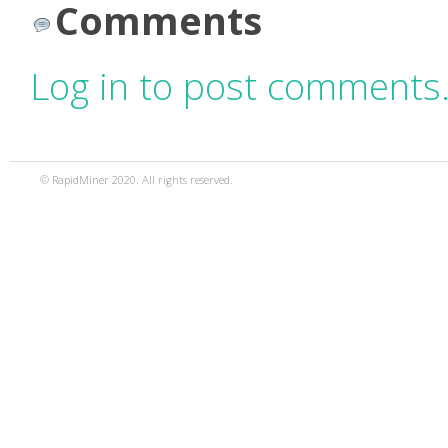
Comments
Log in to post comments
© RapidMiner 2020. All rights reserved.