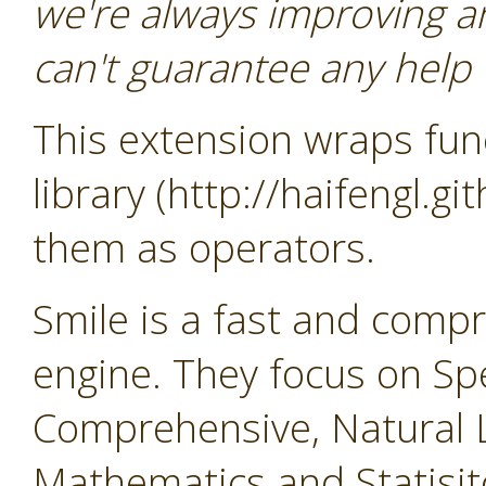
we're always improving a
can't guarantee any help o
This extension wraps func
library (http://haifengl.g
them as operators.
Smile is a fast and comp
engine. They focus on Sp
Comprehensive, Natural 
Mathematics and Statisit