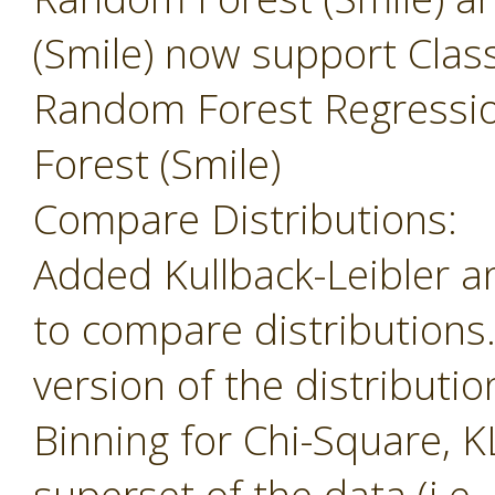
(Smile) now support Class
Random Forest Regressi
Forest (Smile)
Compare Distributions:
Added Kullback-Leibler 
to compare distributions
version of the distributio
Binning for Chi-Square, K