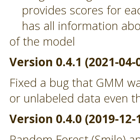
provides scores for eac
has all information abou
of the model
Version 0.4.1 (2021-04-
Fixed a bug that GMM was
or unlabeled data even th
Version 0.4.0 (2019-12-
Random Forest (Smile) a