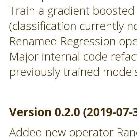
Train a gradient boosted
(classification currently 
Renamed Regression oper
Major internal code refac
previously trained model
Version 0.2.0 (2019-07-
Added new operator Rand