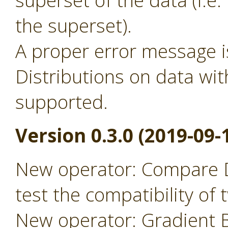
superset of the data (i.
the superset).
A proper error message 
Distributions on data wit
supported.
Version 0.3.0 (2019-09-
New operator: Compare D
test the compatibility of
New operator: Gradient B