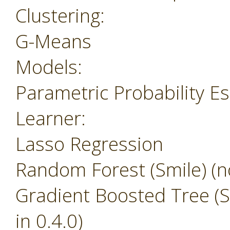
Clustering:
G-Means
Models:
Parametric Probability E
Learner:
Lasso Regression
Random Forest (Smile) (no
Gradient Boosted Tree (Sm
in 0.4.0)