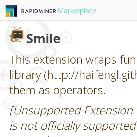
Smile
This extension wraps func
library (http://haifengl.g
them as operators.
[Unsupported Extension 
is not officially supporte