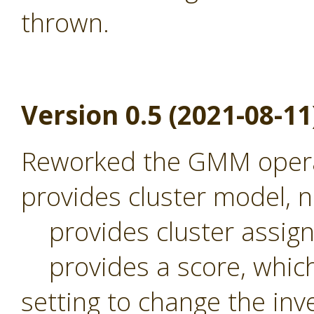
thrown.
Version 0.5 (2021-08-11
Reworked the GMM operat
provides cluster model,
provides cluster assig
provides a score, which 
setting to change the inv