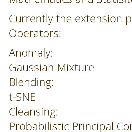
Currently the extension p
Operators:
Anomaly:
Gaussian Mixture
Blending:
t-SNE
Cleansing:
Probabilistic Principal 