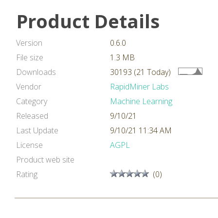
Product Details
Version
0.6.0
File size
1.3 MB
Downloads
30193 (21 Today)
Vendor
RapidMiner Labs
Category
Machine Learning
Released
9/10/21
Last Update
9/10/21 11:34 AM
License
AGPL
Product web site
Rating
(0)