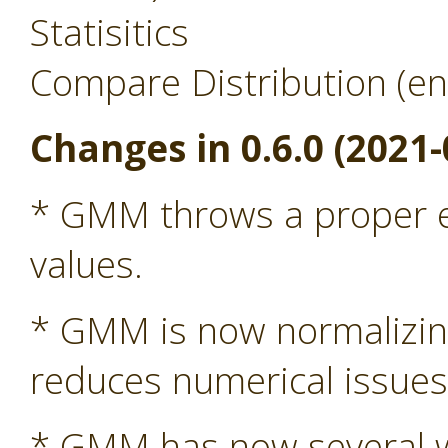
Statisitics
Compare Distribution (en
Changes in 0.6.0 (2021-
* GMM throws a proper ex
values.
* GMM is now normalizing 
reduces numerical issue
* GMM has now several wa