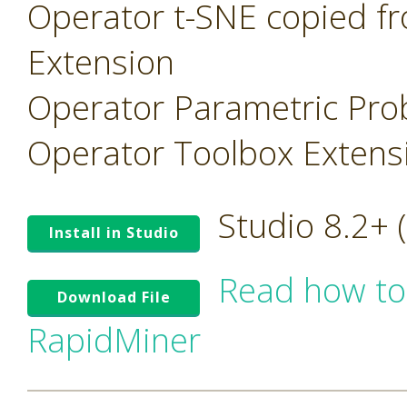
Operator t-SNE copied f
Extension
Operator Parametric Prob
Operator Toolbox Extens
Studio 8.2+
Install in Studio
Read how to
Download File
RapidMiner