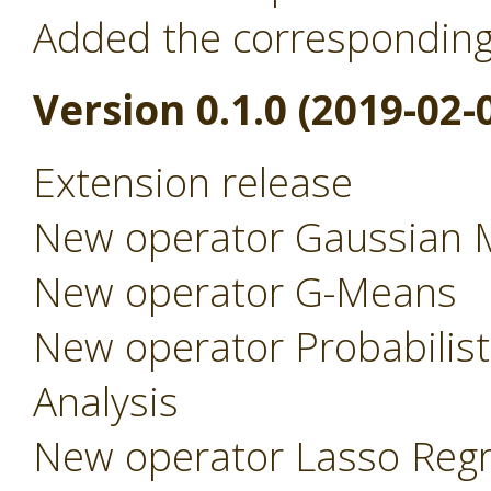
Added the correspondin
Version 0.1.0 (2019-02-
Extension release
New operator Gaussian 
New operator G-Means
New operator Probabilist
Analysis
New operator Lasso Regr