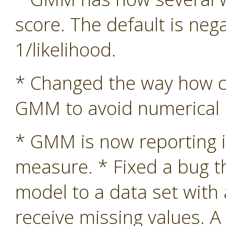
score. The default is nega
1/likelihood.
* Changed the way how co
GMM to avoid numerical in
* GMM is now reporting i
measure. * Fixed a bug 
model to a data set with
receive missing values. A