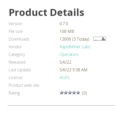
Product Details
Version
0.7.0
File size
168 MB
Downloads
12606 (3 Today)
Vendor
RapidMiner Labs
Category
Operators
Released
5/6/22
Last Update
5/6/22 9:38 AM
License
AGPL
Product web site
Rating
(0)