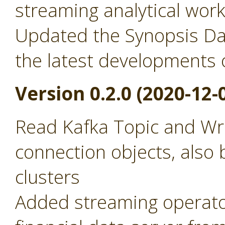
streaming analytical wor
Updated the Synopsis Dat
the latest developments 
Version 0.2.0 (2020-12-
Read Kafka Topic and Wr
connection objects, also 
clusters
Added streaming operator 