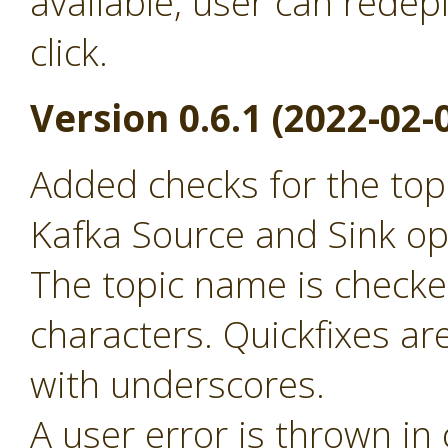
available, user can redep
click.
Version 0.6.1 (2022-02-
Added checks for the to
Kafka Source and Sink op
The topic name is checked
characters. Quickfixes ar
with underscores.
A user error is thrown in