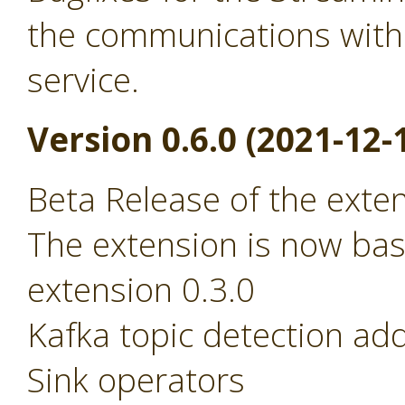
the communications with
service.
Version 0.6.0 (2021-12-
Beta Release of the exte
The extension is now ba
extension 0.3.0
Kafka topic detection ad
Sink operators