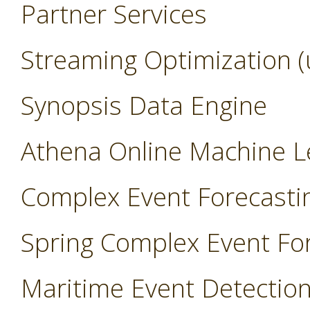
Partner Services
Streaming Optimization (
Synopsis Data Engine
Athena Online Machine L
Complex Event Forecasti
Spring Complex Event Fo
Maritime Event Detectio