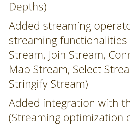
Depths)
Added streaming operator
streaming functionalities
Stream, Join Stream, Conn
Map Stream, Select Strea
Stringify Stream)
Added integration with 
(Streaming optimization 