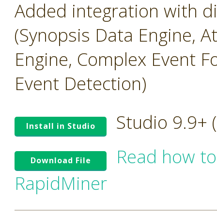
Added integration with 
(Synopsis Data Engine, A
Engine, Complex Event Fo
Event Detection)
Studio 9.9+
Install in Studio
Read how to
Download File
RapidMiner