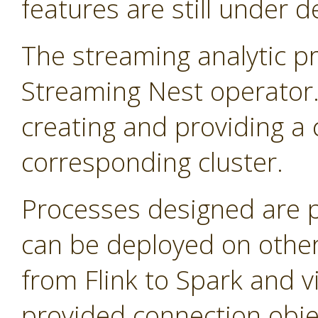
features are still under 
The streaming analytic pr
Streaming Nest operator
creating and providing a 
corresponding cluster.
Processes designed are 
can be deployed on other
from Flink to Spark and v
provided connection obje