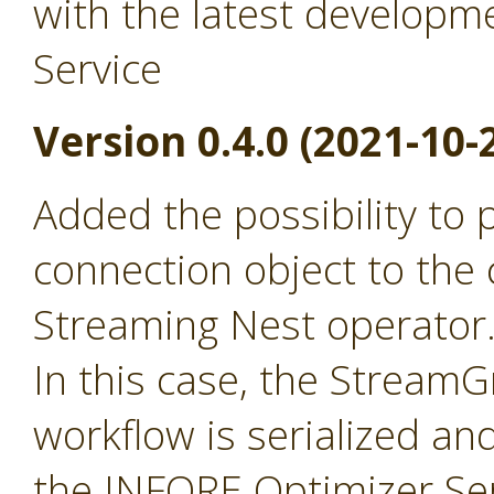
with the latest developm
Service
Version 0.4.0 (2021-10-
Added the possibility to
connection object to the 
Streaming Nest operator
In this case, the Stream
workflow is serialized an
the INFORE Optimizer Ser