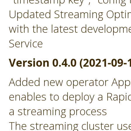
Updated Streaming Optim
with the latest developm
Service
Version 0.4.0 (2021-09-
Added new operator Appl
enables to deploy a Rapid
a streaming process
The streaming cluster use