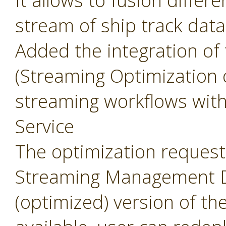
It allows to fusion differ
stream of ship track data
Added the integration of
(Streaming Optimization 
streaming workflows wit
Service
The optimization request 
Streaming Management Da
(optimized) version of th