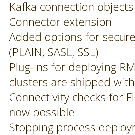
Kafka connection objects
Connector extension
Added options for secure
(PLAIN, SASL, SSL)
Plug-Ins for deploying R
clusters are shipped with
Connectivity checks for F
now possible
Stopping process deplo