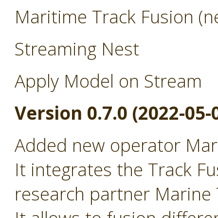
Maritime Track Fusion (ne
Streaming Nest
Apply Model on Stream
Version 0.7.0 (2022-05-
Added new operator Mari
It integrates the Track Fu
research partner Marine T