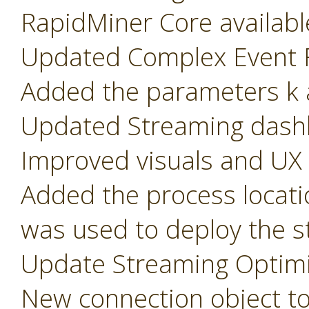
RapidMiner Core availabl
Updated Complex Event F
Added the parameters k a
Updated Streaming dash
Improved visuals and UX
Added the process locati
was used to deploy the s
Update Streaming Optimi
New connection object t