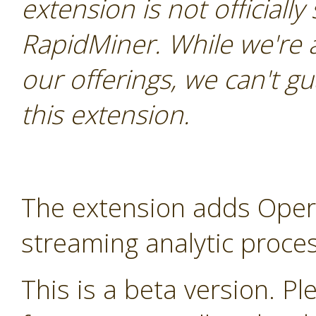
extension is not officially
RapidMiner. While we're 
our offerings, we can't gu
this extension.
The extension adds Oper
streaming analytic proces
This is a beta version. Ple