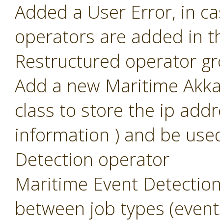
Added a User Error, in c
operators are added in t
Restructured operator g
Add a new Maritime Akka 
class to store the ip add
information ) and be use
Detection operator
Maritime Event Detection
between job types (event