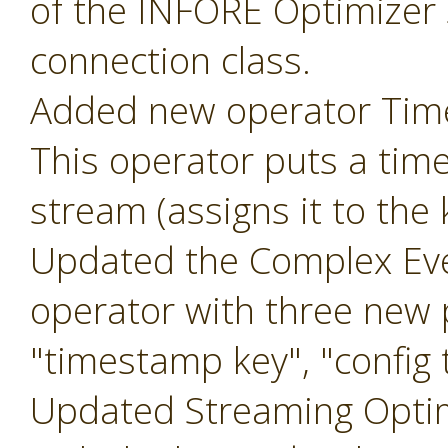
of the INFORE Optimizer 
connection class.
Added new operator Ti
This operator puts a tim
stream (assigns it to the
Updated the Complex Eve
operator with three new
"timestamp key", "config t
Updated Streaming Optim