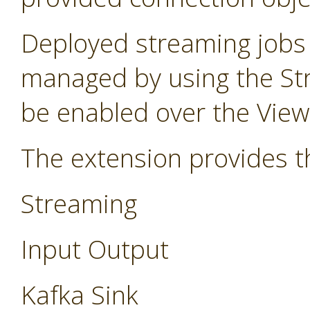
Deployed streaming jobs
managed by using the St
be enabled over the Vie
The extension provides t
Streaming
Input Output
Kafka Sink