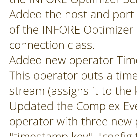
Added the host and port p
of the INFORE Optimizer 
connection class.
Added new operator Ti
This operator puts a tim
stream (assigns it to the
Updated the Complex Eve
operator with three new
"timestamp key", "config t