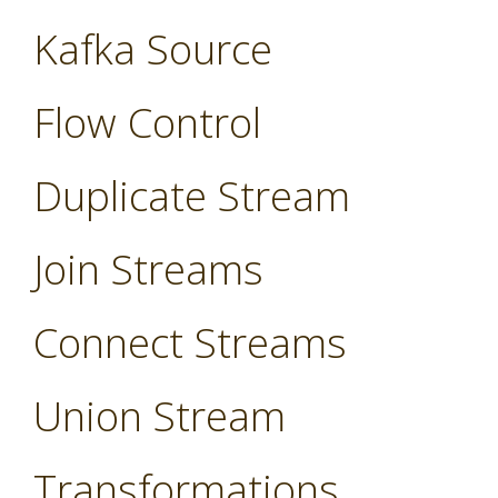
Kafka Source
Flow Control
Duplicate Stream
Join Streams
Connect Streams
Union Stream
Transformations