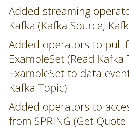
Added streaming operato
Kafka (Kafka Source, Kafk
Added operators to pull 
ExampleSet (Read Kafka T
ExampleSet to data event
Kafka Topic)
Added operators to access
from SPRING (Get Quote 