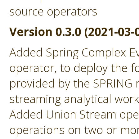
source operators
Version 0.3.0 (2021-03-
Added Spring Complex Ev
operator, to deploy the fo
provided by the SPRING r
streaming analytical wor
Added Union Stream oper
operations on two or mor