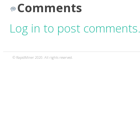
Comments
Log in to post comments
© RapidMiner 2020. All rights reserved.