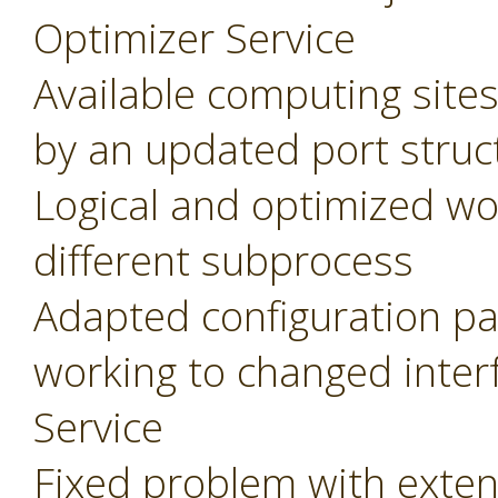
Optimizer Service
Available computing site
by an updated port struc
Logical and optimized wo
different subprocess
Adapted configuration pa
working to changed inter
Service
Fixed problem with extens