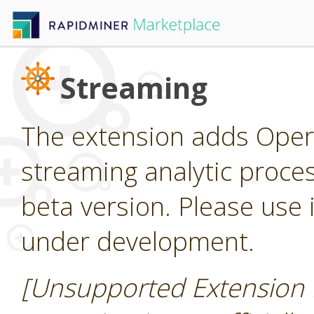
Streaming
The extension adds Oper
streaming analytic process
beta version. Please use it
under development.
[Unsupported Extension 