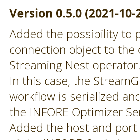
Version 0.5.0 (2021-10-
Added the possibility to
connection object to the 
Streaming Nest operator
In this case, the Stream
workflow is serialized an
the INFORE Optimizer Ser
Added the host and port p