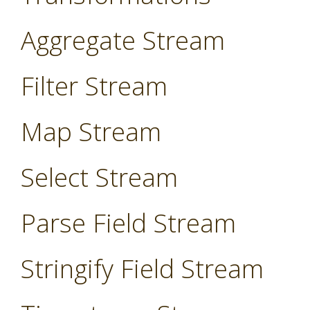
Aggregate Stream
Filter Stream
Map Stream
Select Stream
Parse Field Stream
Stringify Field Stream