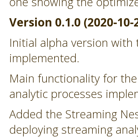
one showing the optimiz
Version 0.1.0 (2020-10-
Initial alpha version with
implemented.
Main functionality for t
analytic processes impl
Added the Streaming Nes
deploying streaming anal