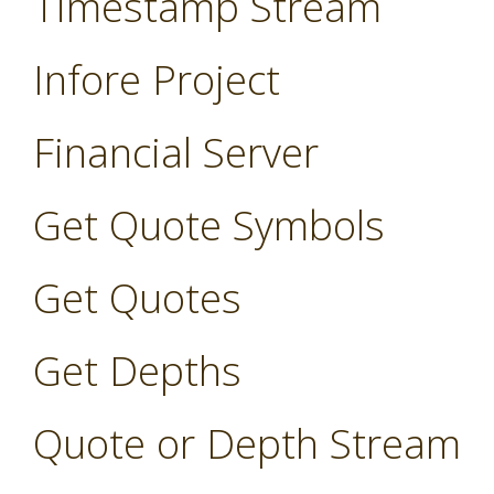
Timestamp Stream
Infore Project
Financial Server
Get Quote Symbols
Get Quotes
Get Depths
Quote or Depth Stream