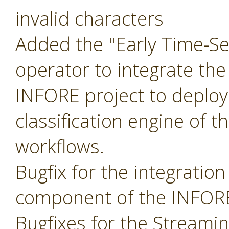
invalid characters
Added the "Early Time-Ser
operator to integrate the
INFORE project to deploy
classification engine of t
workflows.
Bugfix for the integratio
component of the INFORE
Bugfixes for the Streami