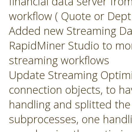
financial data server fr
workflow ( Quote or Dept
Added new Streaming Das
RapidMiner Studio to mo
streaming workflows
Update Streaming Optimi
connection objects, to 
handling and splitted th
subprocesses, one handli