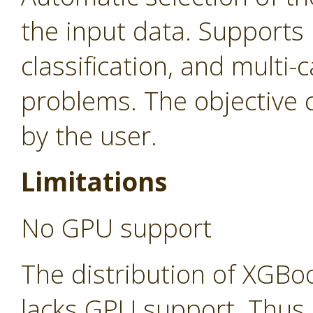
the input data. Supports 
classification, and multi-c
problems. The objective c
by the user.
Limitations
No GPU support
The distribution of XGBo
lacks GPU support. Thus,