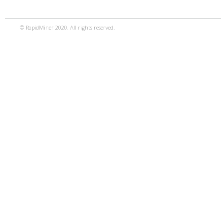
© RapidMiner 2020. All rights reserved.