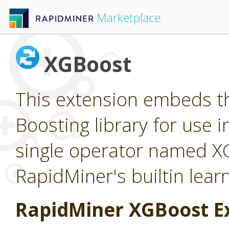
XGBoost
This extension embeds t
Boosting library for use 
single operator named X
RapidMiner's builtin lear
RapidMiner XGBoost E