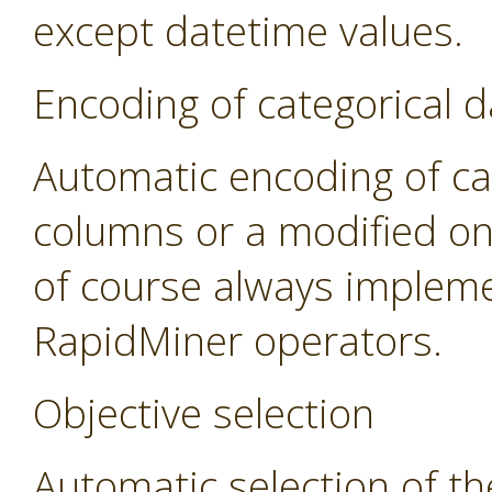
except datetime values.
Encoding of categorical d
Automatic encoding of cat
columns or a modified on
of course always impleme
RapidMiner operators.
Objective selection
Automatic selection of th