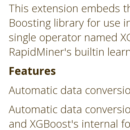
This extension embeds t
Boosting library for use 
single operator named X
RapidMiner's builtin lear
Features
Automatic data conversi
Automatic data conversi
and XGBoost's internal fo