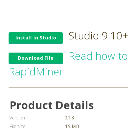
Studio 9.10
Install in Studio
Read how to
Download File
RapidMiner
Product Details
Version
0.1.3
File size
4.9 MB