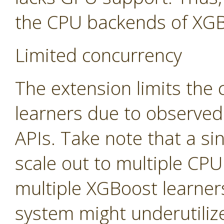
the CPU backends of XGB
Limited concurrency
The extension limits the
learners due to observed
APIs. Take note that a sin
scale out to multiple CP
multiple XGBoost learners
system might underutiliz