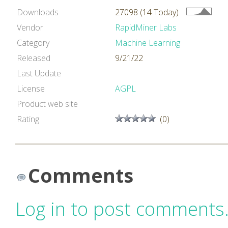
Downloads
27098 (14 Today)
Vendor
RapidMiner Labs
Category
Machine Learning
Released
9/21/22
Last Update
License
AGPL
Product web site
Rating
(0)
Comments
Log in to post comments