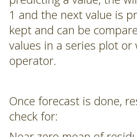
1 and the next value is pr
kept and can be compared
values in a series plot o
operator.
Once forecast is done, re
check for:
Near zero mean of residu