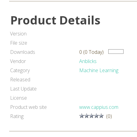
Product Details
Version
File size
Downloads
0 (0 Today)
Vendor
Anblicks
Category
Machine Learning
Released
Last Update
License
Product web site
www.cappius.com
Rating
(0)