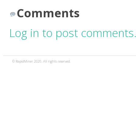
Comments
Log in to post comments
© RapidMiner 2020. All rights reserved.