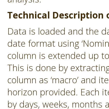
Technical Description 
Data is loaded and the d
date format using ‘Nomin
column is extended up to
This is done by extractin
column as ‘macro’ and iter
horizon provided. Each i
by days, weeks, months 