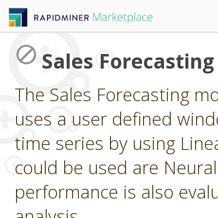
Sales Forecastin
The Sales Forecasting m
uses a user defined windo
time series by using Line
could be used are Neura
performance is also eval
analysis.