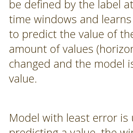
be defined by the label a
time windows and learns
to predict the value of th
amount of values (horizo
changed and the model is 
value.
Model with least error is 
predicting a value, the w