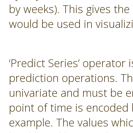
by weeks). This gives the
would be used in visualiz
‘Predict Series’ operator 
prediction operations. T
univariate and must be e
point of time is encoded 
example. The values whi