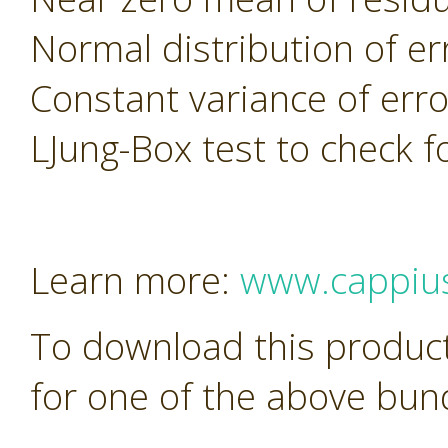
Normal distribution of er
Constant variance of erro
LJung-Box test to check f
Learn more:
www.cappiu
To download this product
for one of the above bun