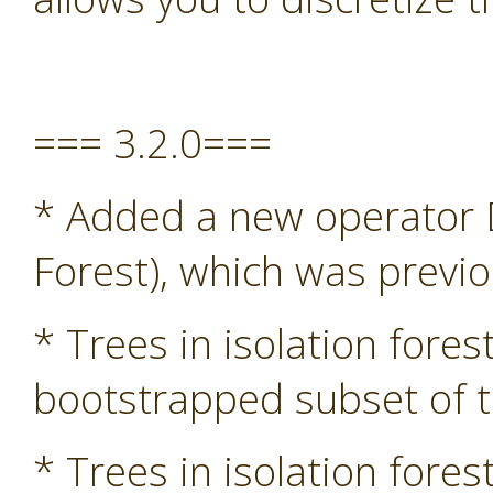
=== 3.2.0===
* Added a new operator D
Forest), which was previ
* Trees in isolation fore
bootstrapped subset of t
* Trees in isolation fore