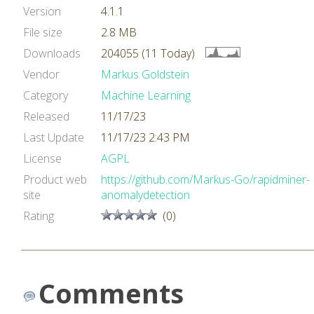
Version
4.1.1
File size
2.8 MB
Downloads
204055 (11 Today)
Vendor
Markus Goldstein
Category
Machine Learning
Released
11/17/23
Last Update
11/17/23 2:43 PM
License
AGPL
Product web
https://github.com/Markus-Go/rapidminer-
site
anomalydetection
Rating
(0)
Comments