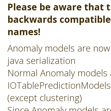
Please be aware that th
backwards compatible,
names!
Anomaly models are now s
java serialization
Normal Anomaly models 
IOTablePredictionModels, 
(except clustering)
Since Anomaly models a