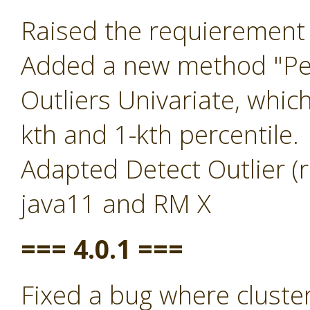
Raised the requierement 
Added a new method "Per
Outliers Univariate, whic
kth and 1-kth percentile.
Adapted Detect Outlier (r
java11 and RM X
=== 4.0.1 ===
Fixed a bug where clust