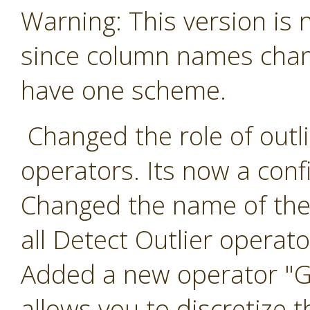
Warning: This version is
since column names chang
have one scheme.
Changed the role of outlie
operators. Its now a conf
Changed the name of the 
all Detect Outlier operato
Added a new operator "Ge
allows you to discretize t