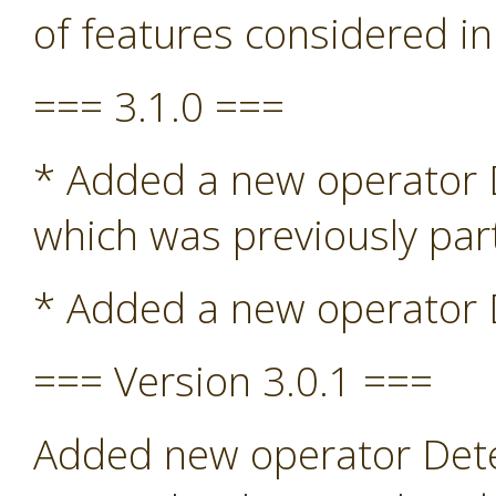
of features considered in
=== 3.1.0 ===
* Added a new operator De
which was previously par
* Added a new operator D
=== Version 3.0.1 ===
Added new operator Detec