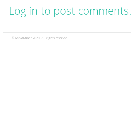
Log in to post comments
© RapidMiner 2020. All rights reserved.