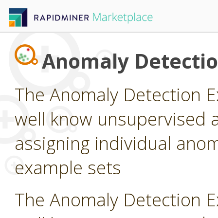
Anomaly Detecti
The Anomaly Detection E
well know unsupervised a
assigning individual anom
example sets
The Anomaly Detection E