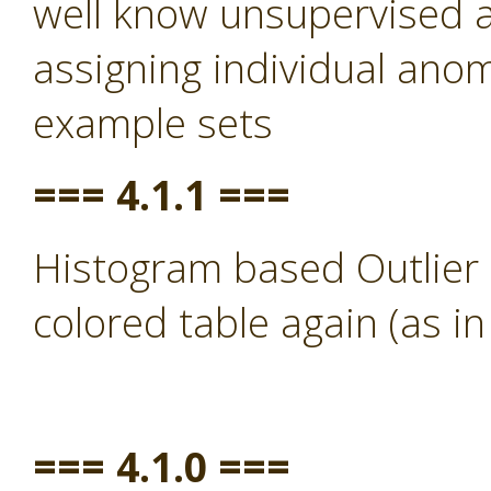
well know unsupervised a
assigning individual anom
example sets
=== 4.1.1 ===
Histogram based Outlier 
colored table again (as in
=== 4.1.0 ===