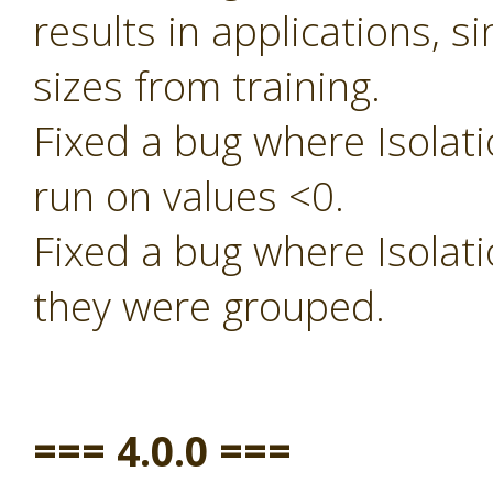
results in applications, s
sizes from training.
Fixed a bug where Isolati
run on values <0.
Fixed a bug where Isolati
they were grouped.
=== 4.0.0 ===