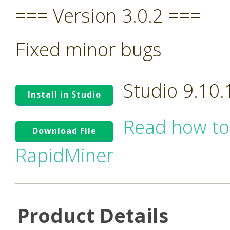
=== Version 3.0.2 ===
Fixed minor bugs
Studio 9.10
Install in Studio
Read how to
Download File
RapidMiner
Product Details