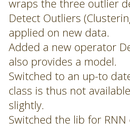
wraps the three outlier d
Detect Outliers (Clusteri
applied on new data.
Added a new operator Det
also provides a model.
Switched to an up-to dat
class is thus not availab
slightly.
Switched the lib for RNN 