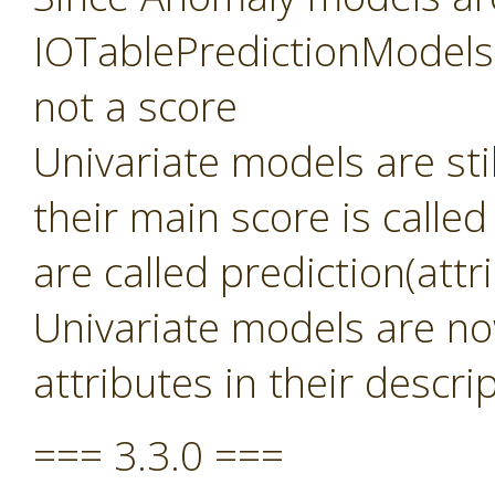
IOTablePredictionModels 
not a score
Univariate models are sti
their main score is called
are called prediction(att
Univariate models are no
attributes in their descri
=== 3.3.0 ===