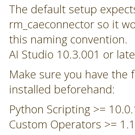
The default setup expect
rm_caeconnector so it wou
this naming convention.
AI Studio 10.3.001 or late
Make sure you have the f
installed beforehand:
Python Scripting >= 10.0.
Custom Operators >= 1.1