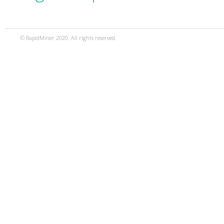
© RapidMiner 2020. All rights reserved.