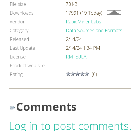
File size
70 kB
Downloads
17991 (19 Today)
Vendor
RapidMiner Labs
Category
Data Sources and Formats
Released
2/14/24
Last Update
2/14/24 1:34 PM
License
RM_EULA
Product web site
Rating
(0)
Comments
Log in to post comments