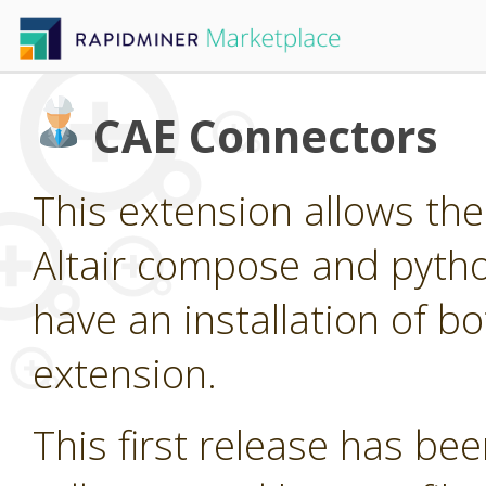
CAE Connectors
This extension allows the 
Altair compose and pytho
have an installation of bo
extension.
This first release has been