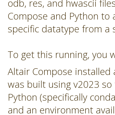
odb, res, and hwascii files
Compose and Python to al
specific datatype from a
To get this running, you w
Altair Compose installed
was built using v2023 so
Python (specifically cond
and an environment avail