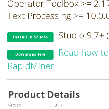
Operator Toolbox >= 2.1
Text Processing >= 10.0.
Studio 9.7+
Install in Studio
Read how to
Download File
RapidMiner
Product Details
Version
0.1.1