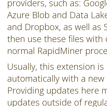
providers, such as: Googl
Azure Blob and Data La
and Dropbox, as well as 
then use these files with 
normal RapidMiner proce
Usually, this extension i
automatically with a new A
Providing updates here ma
updates outside of regula