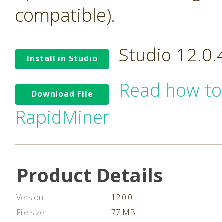
compatible).
Studio 12.0
Install in Studio
Read how to
Download File
RapidMiner
Product Details
Version
12.0.0
File size
77 MB