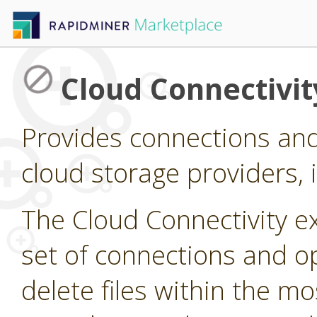
Cloud Connectivit
Provides connections and
cloud storage providers,
The Cloud Connectivity e
set of connections and op
delete files within the 