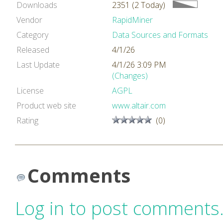
Downloads
2351 (2 Today)
Vendor
RapidMiner
Category
Data Sources and Formats
Released
4/1/26
Last Update
4/1/26 3:09 PM
(Changes)
License
AGPL
Product web site
www.altair.com
Rating
(0)
Comments
Log in to post comments