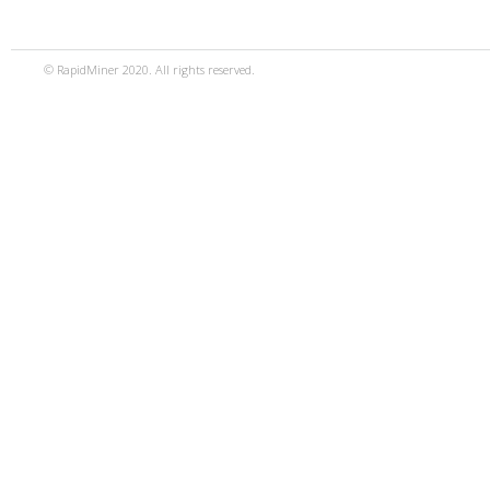
© RapidMiner 2020. All rights reserved.