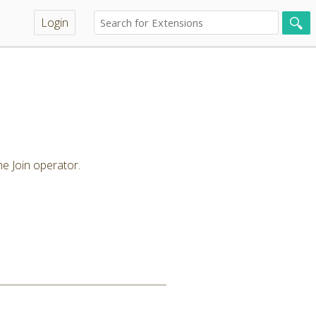
Login
.
he Join operator.