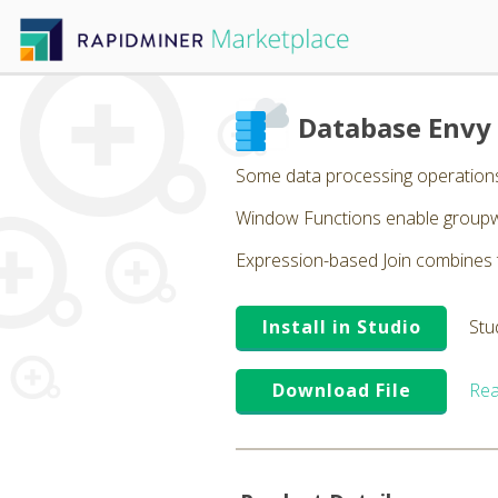
Database Envy
Some data processing operations 
Window Functions enable groupwi
Expression-based Join combines t
Install in Studio
Stu
Download File
Rea