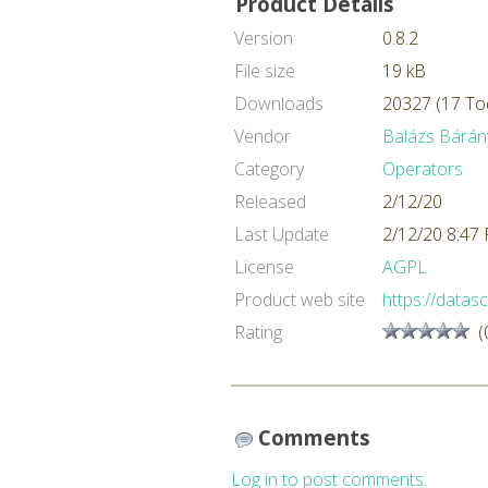
Product Details
Version
0.8.2
File size
19 kB
Downloads
20327 (17 To
Vendor
Balázs Bárán
Category
Operators
Released
2/12/20
Last Update
2/12/20 8:47
License
AGPL
Product web site
https://datasc
Rating
(
Comments
Log in to post comments.