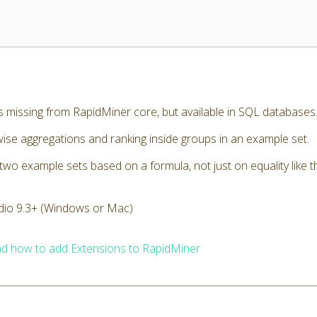
missing from RapidMiner core, but available in SQL databases
se aggregations and ranking inside groups in an example set.
wo example sets based on a formula, not just on equality like t
dio 9.3+ (Windows or Mac)
d how to add Extensions to RapidMiner