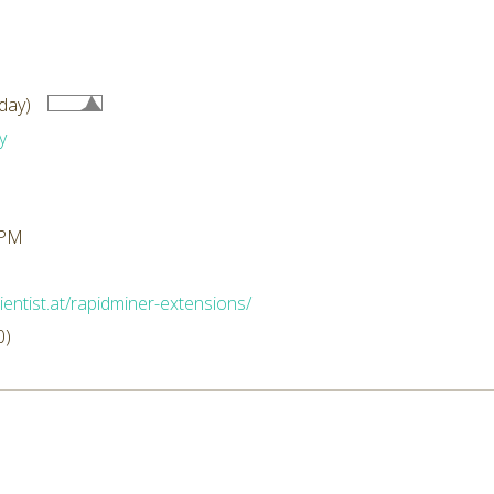
day)
y
 PM
ientist.at/rapidminer-extensions/
0)