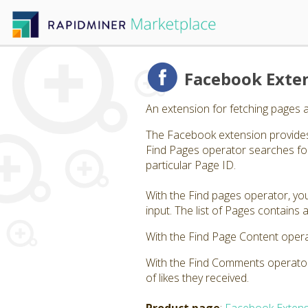
Facebook Exte
An extension for fetching pages 
The Facebook extension provides
Find Pages operator searches for
particular Page ID.
With the Find pages operator, you
input. The list of Pages contain
With the Find Page Content opera
With the Find Comments operator,
of likes they received.