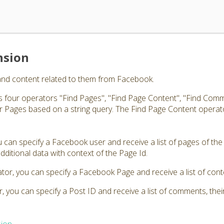
nsion
and content related to them from Facebook.
 four operators "Find Pages", "Find Page Content", "Find Comm
 Pages based on a string query. The Find Page Content operato
 can specify a Facebook user and receive a list of pages of the
s additional data with context of the Page Id.
tor, you can specify a Facebook Page and receive a list of cont
 you can specify a Post ID and receive a list of comments, thei