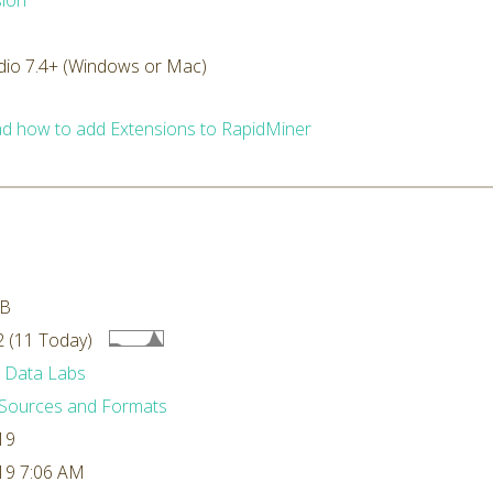
ion
dio 7.4+ (Windows or Mac)
d how to add Extensions to RapidMiner
MB
 (11 Today)
 Data Labs
Sources and Formats
19
19 7:06 AM