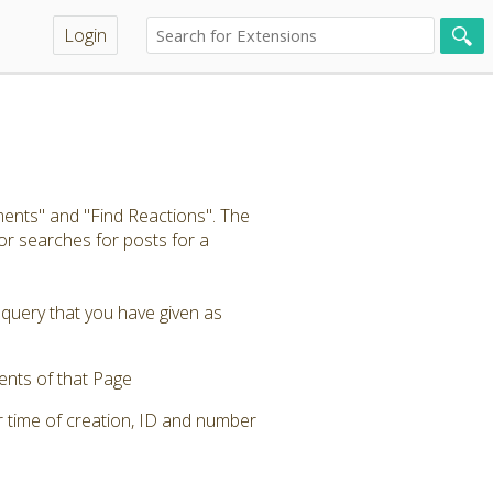
Login
ents" and "Find Reactions". The
r searches for posts for a
 query that you have given as
ents of that Page
r time of creation, ID and number