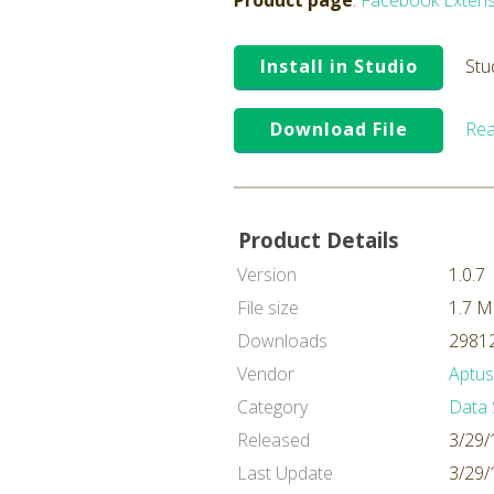
Product page
:
Facebook Extens
Install in Studio
Stu
Download File
Rea
Product Details
Version
1.0.7
File size
1.7 
Downloads
29812
Vendor
Aptus
Category
Data 
Released
3/29/
Last Update
3/29/