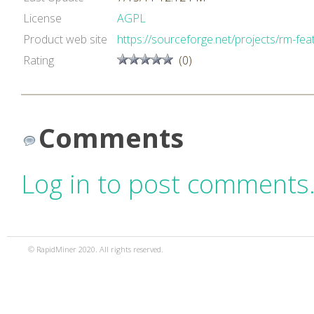
License
AGPL
Product web site
https://sourceforge.net/projects/rm-feat
Rating
(0)
Comments
Log in to post comments
© RapidMiner 2020. All rights reserved.