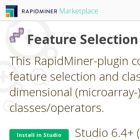
Feature Selection
This RapidMiner-plugin co
feature selection and clas
dimensional (microarray-
classes/operators.
Studio 6.4+
Install in Studio