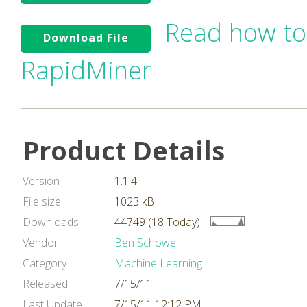
Read how to
Download File
RapidMiner
Product Details
Version
1.1.4
File size
1023 kB
Downloads
44749 (18 Today)
Vendor
Ben Schowe
Category
Machine Learning
Released
7/15/11
Last Update
7/15/11 12:12 PM