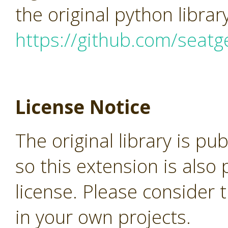
the original python librar
https://github.com/seatg
License Notice
The original library is pu
so this extension is als
license. Please consider 
in your own projects.