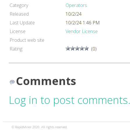
Category
Operators
Released
10/2/24
Last Update
10/2/24 1:46 PM
License
Vendor License
Product web site
Rating
(0)
Comments
Log in to post comments
© RapidMiner 2020. All rights reserved.