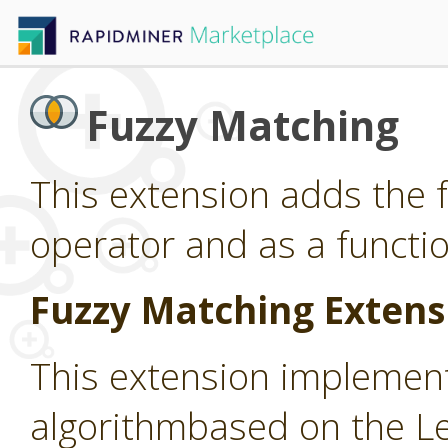
Fuzzy Matching
This extension adds the 
operator and as a functio
Fuzzy Matching Extens
This extension implemen
algorithmbased on the L