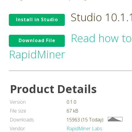
Studio 10.1
Install in Studio
Read how to
Download File
RapidMiner
Product Details
Version
0.1.0
File size
67 kB
Downloads
15963 (15 Today)
Vendor
RapidMiner Labs