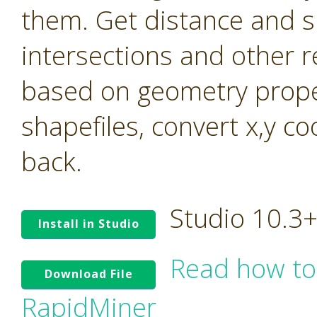
them. Get distance and s
intersections and other r
based on geometry prope
shapefiles, convert x,y c
back.
Studio 10.3
Install in Studio
Read how to
Download File
RapidMiner