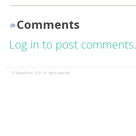
Comments
Log in to post comments
© RapidMiner 2020. All rights reserved.