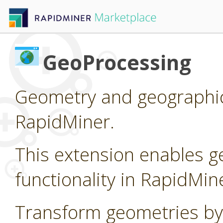
GeoProcessing
Geometry and geographic
RapidMiner.
This extension enables g
functionality in RapidMin
Transform geometries by 