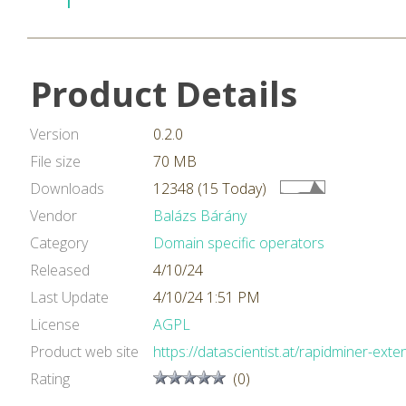
Product Details
Version
0.2.0
File size
70 MB
Downloads
12348 (15 Today)
Vendor
Balázs Bárány
Category
Domain specific operators
Released
4/10/24
Last Update
4/10/24 1:51 PM
License
AGPL
Product web site
https://datascientist.at/rapidminer-exte
Rating
(0)