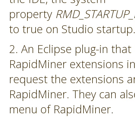
property
RMD_STARTUP_
to true on Studio startup
2. An Eclipse plug-in that
RapidMiner extensions i
request the extensions a
RapidMiner. They can als
menu of RapidMiner.