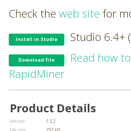
Check the
web site
for mo
Studio 6.4+
Install in Studio
Read how to
Download File
RapidMiner
Product Details
Version
1.3.2
File size
297 kB