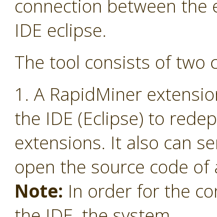
connection between the 
IDE eclipse.
The tool consists of two
1. A RapidMiner extensio
the IDE (Eclipse) to red
extensions. It also can s
open the source code of 
Note:
In order for the co
the IDE, the system