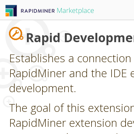
Rapid Developme
Establishes a connectio
RapidMiner and the IDE e
development.
The goal of this extension
RapidMiner extension dev