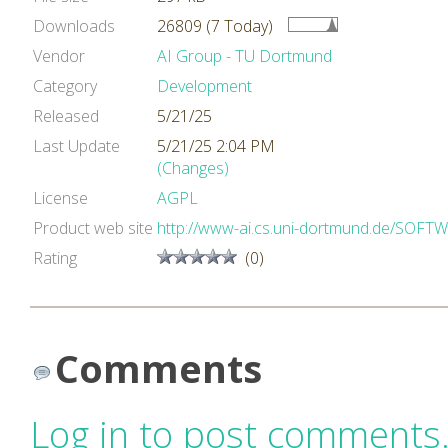
Downloads
26809 (7 Today)
Vendor
AI Group - TU Dortmund
Category
Development
Released
5/21/25
Last Update
5/21/25 2:04 PM
(Changes)
License
AGPL
Product web site
http://www-ai.cs.uni-dortmund.de/SOF
Rating
(0)
Comments
Log in to post comments