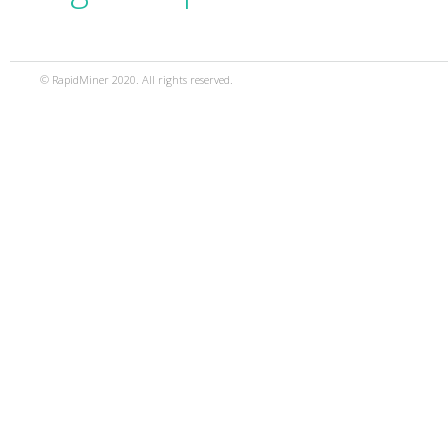
© RapidMiner 2020. All rights reserved.