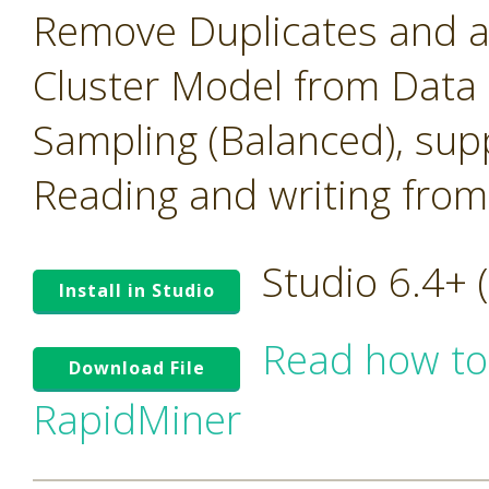
Remove Duplicates and 
Cluster Model from Data
Sampling (Balanced), su
Reading and writing from
Studio 6.4+
Install in Studio
Read how to
Download File
RapidMiner