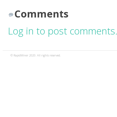
Comments
Log in to post comments
© RapidMiner 2020. All rights reserved.