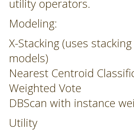
utility operators.
Modeling:
X-Stacking (uses stacking
models)
Nearest Centroid Classifi
Weighted Vote
DBScan with instance we
Utility