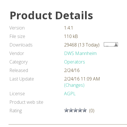
Product Details
Version
1.4.1
File size
110 kB
Downloads
29468 (13 Today)
Vendor
DWS Mannheim
Category
Operators
Released
2/24/16
Last Update
2/24/16 11:09 AM
(Changes)
License
AGPL
Product web site
Rating
(0)