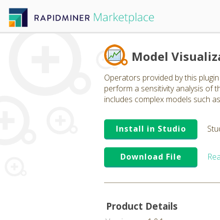
Model Visualiz
Operators provided by this plugin 
perform a sensitivity analysis of
includes complex models such as n
Install in Studio
Stu
Download File
Rea
Product Details