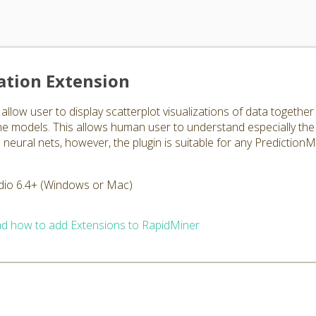
ation Extension
allow user to display scatterplot visualizations of data togethe
 the models. This allows human user to understand especially the
eural nets, however, the plugin is suitable for any PredictionM
dio 6.4+ (Windows or Mac)
d how to add Extensions to RapidMiner