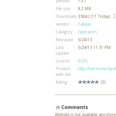
Version
1.0.1
File size
8.2 MB
Downloads
33842 (11 Today)
Vendor
FabiJan
Category
Operators
Released
5/24/13
Last
5/24/13 11:31 PM
Update
License
AGPL
Product
http://fabi.home.dyn
web site
Rating
(0)
Comments
Website is not available any more