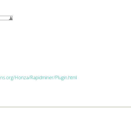
dns.org/Honza/Rapidminer/Plugin.html