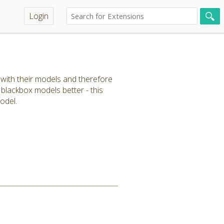
Login
r with their models and therefore
 blackbox models better - this
odel.