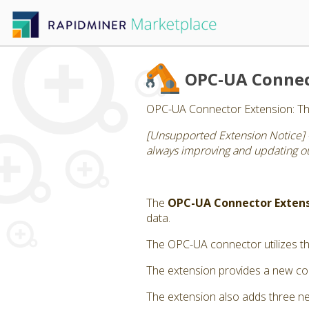
OPC-UA Conne
OPC-UA Connector Extension: Thi
[Unsupported Extension Notice] 
always improving and updating our
The
OPC-UA Connector Exten
data.
The OPC-UA connector utilizes th
The extension provides a new con
The extension also adds three n