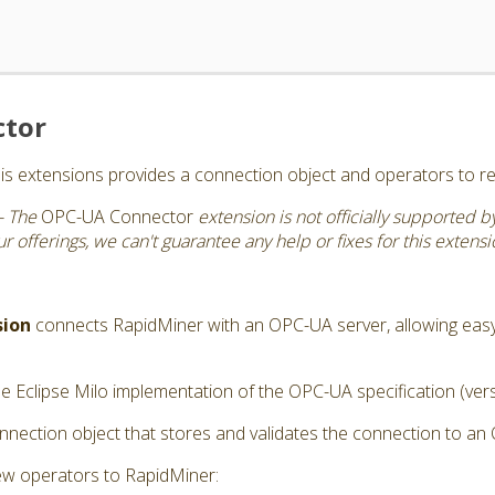
ctor
s extensions provides a connection object and operators to r
- The
OPC-UA Connector
extension is not officially supported 
 offerings, we can't guarantee any help or fixes for this extensi
sion
connects RapidMiner with an OPC-UA server, allowing eas
e Eclipse Milo implementation of the OPC-UA specification (vers
nection object that stores and validates the connection to an
ew operators to RapidMiner: