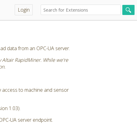
Login
ead data from an OPC-UA server.
by Altair RapidMiner. While we're
on.
y access to machine and sensor
ion 1.03).
 OPC-UA server endpoint.