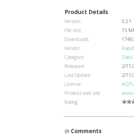
Product Details
Version
0.2.1
File size
15 M
Downloads
17467
Vendor
Rapid
Category
Data 
Released
2/11/
Last Update
2/11/
License
AGPL
Product web site
www.
Rating
Comments