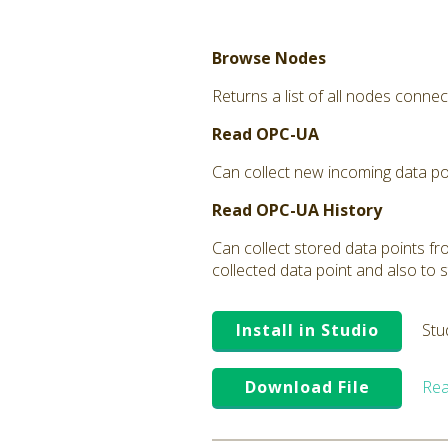
Browse Nodes
Returns a list of all nodes connec
Read OPC-UA
Can collect new incoming data poi
Read OPC-UA History
Can collect stored data points fro
collected data point and also to s
Install in Studio
Stu
Download File
Rea