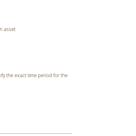
n asset.
ify the exact time period for the