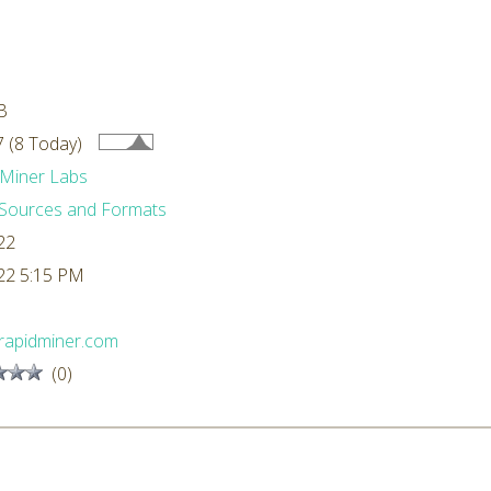
B
 (8 Today)
Miner Labs
Sources and Formats
22
22 5:15 PM
rapidminer.com
(0)