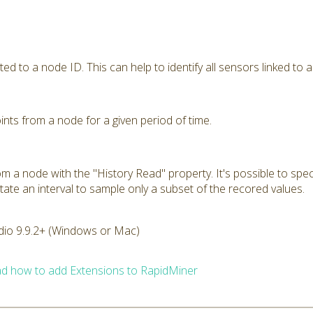
ted to a node ID. This can help to identify all sensors linked to a
nts from a node for a given period of time.
m a node with the "History Read" property. It's possible to spec
tate an interval to sample only a subset of the recored values.
dio 9.9.2+ (Windows or Mac)
d how to add Extensions to RapidMiner