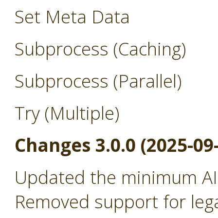
Set Meta Data
Subprocess (Caching)
Subprocess (Parallel)
Try (Multiple)
Changes 3.0.0 (2025-09
Updated the minimum AI 
Removed support for leg