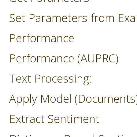
Set Parameters from Ex
Performance
Performance (AUPRC)
Text Processing:
Apply Model (Documents
Extract Sentiment