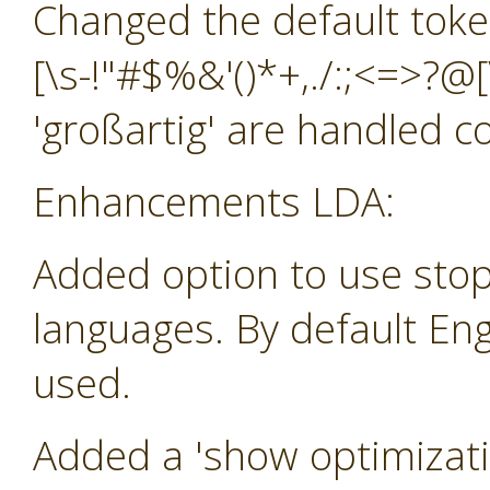
Changed the default toke
[\s-!"#$%&'()*+,./:;<=>?@[
'großartig' are handled co
Enhancements LDA:
Added option to use stop
languages. By default Eng
used.
Added a 'show optimizatio