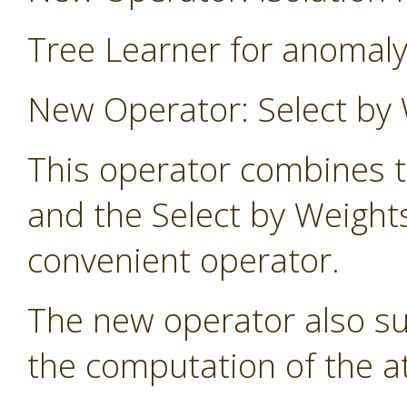
Tree Learner for anomaly
New Operator: Select by 
This operator combines t
and the Select by Weight
convenient operator.
The new operator also s
the computation of the at