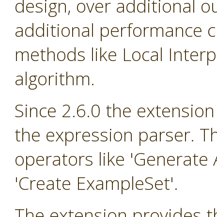
design, over additional o
additional performance cr
methods like Local Inter
algorithm.
Since 2.6.0 the extension
the expression parser. T
operators like 'Generate A
'Create ExampleSet'.
The extension provides th