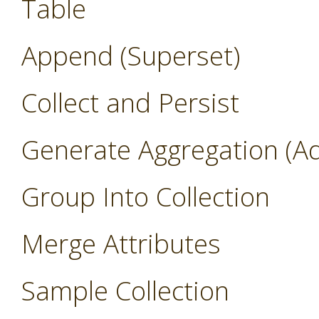
Table
Append (Superset)
Collect and Persist
Generate Aggregation (A
Group Into Collection
Merge Attributes
Sample Collection