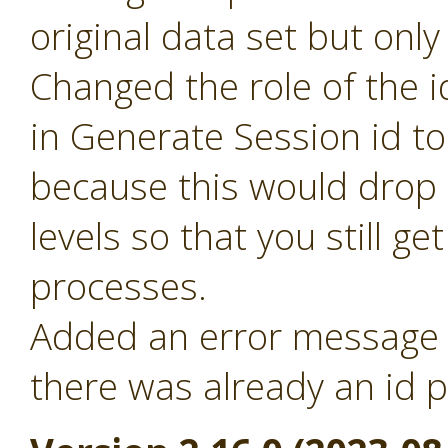
original data set but only
Changed the role of the i
in Generate Session id t
because this would drop 
levels so that you still ge
processes.
Added an error message f
there was already an id p