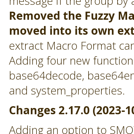
message if the group by at
Removed the Fuzzy Mat
moved into its own ex
extract Macro Format ca
Adding four new function
base64decode, base64en
and system_properties.
Changes 2.17.0 (2023-1
Adding an option to SMO