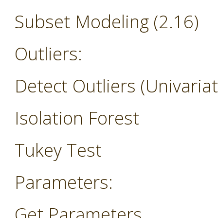
Subset Modeling (2.16)
Outliers:
Detect Outliers (Univariat
Isolation Forest
Tukey Test
Parameters:
Get Parameters