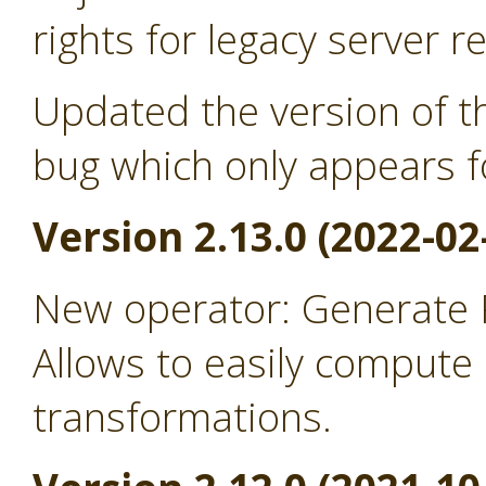
rights for legacy server r
Updated the version of th
bug which only appears f
Version 2.13.0 (2022-02
New operator: Generate
Allows to easily comput
transformations.