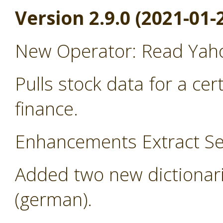
Version 2.9.0 (2021-01-
New Operator: Read Yah
Pulls stock data for a ce
finance.
Enhancements Extract Se
Added two new dictionari
(german).