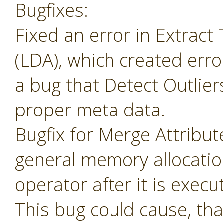
Bugfixes:
Fixed an error in Extrac
(LDA), which created erro
a bug that Detect Outlier
proper meta data.
Bugfix for Merge Attribu
general memory allocatio
operator after it is execu
This bug could cause, tha