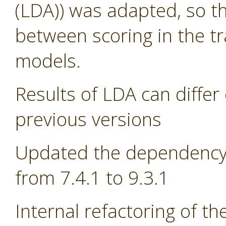
(LDA)) was adapted, so th
between scoring in the tr
models.
Results of LDA can differ 
previous versions
Updated the dependency 
from 7.4.1 to 9.3.1
Internal refactoring of t