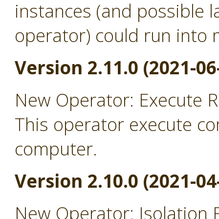
instances (and possible l
operator) could run into
Version 2.11.0 (2021-06
New Operator: Execute 
This operator execute c
computer.
Version 2.10.0 (2021-04
New Operator: Isolation 