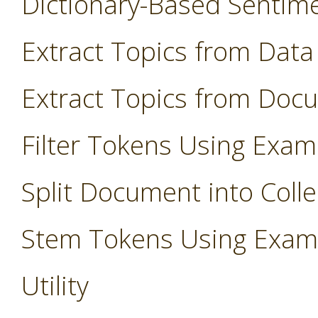
Dictionary-Based Sentim
Extract Topics from Data
Extract Topics from Doc
Filter Tokens Using Exam
Split Document into Colle
Stem Tokens Using Exam
Utility