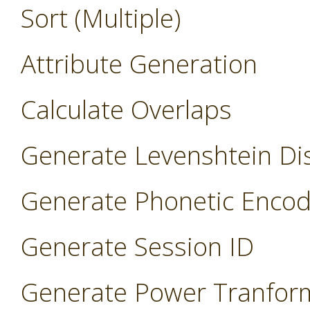
Sort (Multiple)
Attribute Generation
Calculate Overlaps
Generate Levenshtein Di
Generate Phonetic Encod
Generate Session ID
Generate Power Tranfor