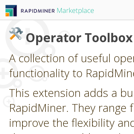
Operator Toolbox
A collection of useful op
functionality to RapidMin
This extension adds a bu
RapidMiner. They range fr
improve the flexibility an