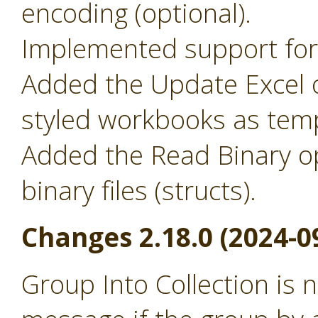
encoding (optional).
Implemented support for 
Added the Update Excel o
styled workbooks as temp
Added the Read Binary o
binary files (structs).
Changes 2.18.0 (2024-0
Group Into Collection is 