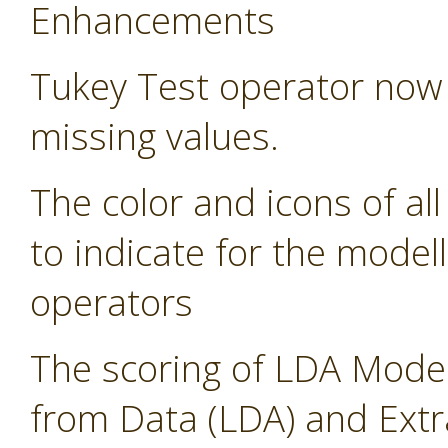
Enhancements
Tukey Test operator now 
missing values.
The color and icons of al
to indicate for the modell
operators
The scoring of LDA Model
from Data (LDA) and Ext