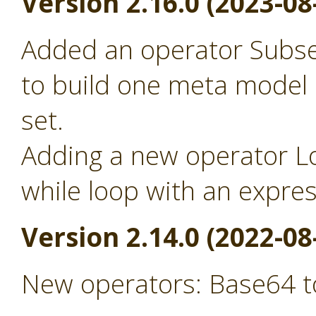
Version 2.16.0 (2023-08
Added an operator Subse
to build one meta model
set.
Adding a new operator Lo
while loop with an expre
Version 2.14.0 (2022-08
New operators: Base64 t