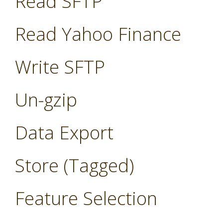
Read SFTP
Read Yahoo Finance
Write SFTP
Un-gzip
Data Export
Store (Tagged)
Feature Selection