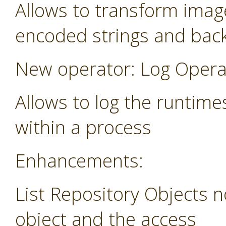
Allows to transform image
encoded strings and bac
New operator: Log Opera
Allows to log the runtime
within a process
Enhancements:
List Repository Objects n
object and the access