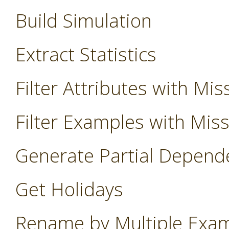
Build Simulation
Extract Statistics
Filter Attributes with Mis
Filter Examples with Mis
Generate Partial Depend
Get Holidays
Rename by Multiple Exa