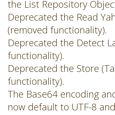
the List Repository Objec
Deprecated the Read Yah
(removed functionality).
Deprecated the Detect L
functionality).
Deprecated the Store (T
functionality).
The Base64 encoding and 
now default to UTF-8 and