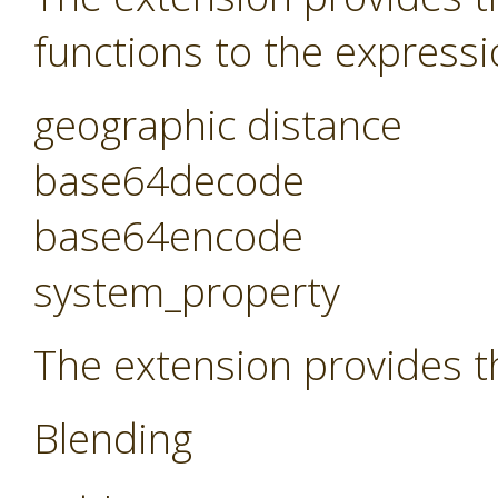
functions to the expressi
geographic distance
base64decode
base64encode
system_property
The extension provides t
Blending