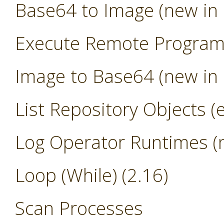
Base64 to Image (new in 
Execute Remote Progra
Image to Base64 (new in 
List Repository Objects (
Log Operator Runtimes (n
Loop (While) (2.16)
Scan Processes