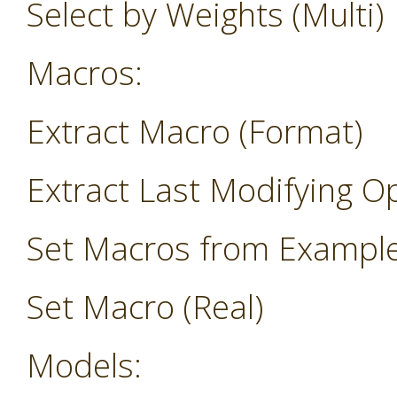
Select by Weights (Multi)
Macros:
Extract Macro (Format)
Extract Last Modifying O
Set Macros from Exampl
Set Macro (Real)
Models: