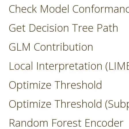
Check Model Conforman
Get Decision Tree Path
GLM Contribution
Local Interpretation (LIM
Optimize Threshold
Optimize Threshold (Sub
Random Forest Encoder