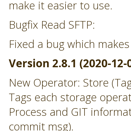
make it easier to use.
Bugfix Read SFTP:
Fixed a bug which makes 
Version 2.8.1 (2020-12-
New Operator: Store (Ta
Tags each storage operat
Process and GIT informat
commit msg).