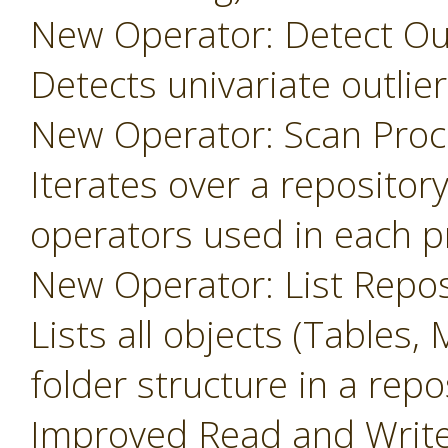
New Operator: Detect Outl
Detects univariate outlier
New Operator: Scan Proc
Iterates over a repository
operators used in each p
New Operator: List Repos
Lists all objects (Tables, 
folder structure in a repo
Improved Read and Write