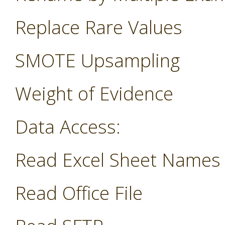
Replace Rare Values
SMOTE Upsampling
Weight of Evidence
Data Access:
Read Excel Sheet Names
Read Office File