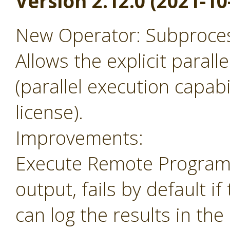
Version 2.12.0 (2021-10
New Operator: Subprocess
Allows the explicit parall
(parallel execution capabil
license).
Improvements:
Execute Remote Program 
output, fails by default i
can log the results in the 