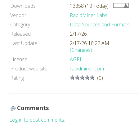
Downloads
13358 (10 Today)
Vendor
RapidMiner Labs
Category
Data Sources and Formats
Released
2/17/26
Last Update
2/17/26 10:22 AM
(Changes)
License
AGPL
Product web site
rapidminer.com
Rating
(0)
Comments
Log in to post comments.