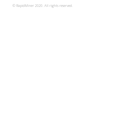
© RapidMiner 2020. All rights reserved.