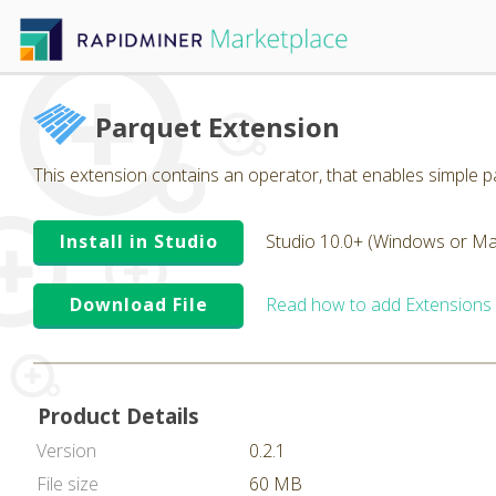
Parquet Extension
This extension contains an operator, that enables simple pa
Install in Studio
Studio 10.0+ (Windows or Ma
Download File
Read how to add Extensions
Product Details
Version
0.2.1
File size
60 MB