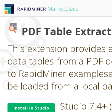
PDF Table Extract
This extension provides 
data tables from a PDF 
to RapidMiner examplese
be loaded from a local pa
Studio 7.4+
Install in Studio