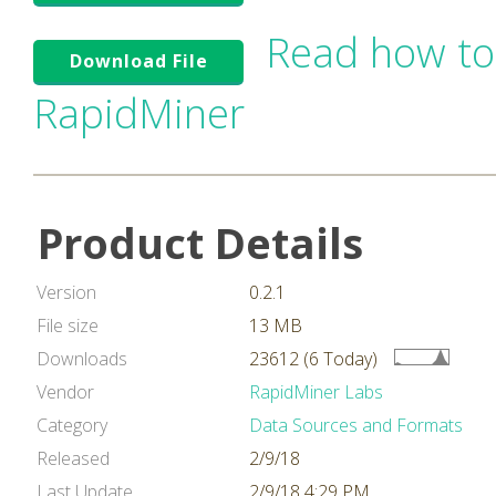
Read how to
Download File
RapidMiner
Product Details
Version
0.2.1
File size
13 MB
Downloads
23612 (6 Today)
Vendor
RapidMiner Labs
Category
Data Sources and Formats
Released
2/9/18
Last Update
2/9/18 4:29 PM