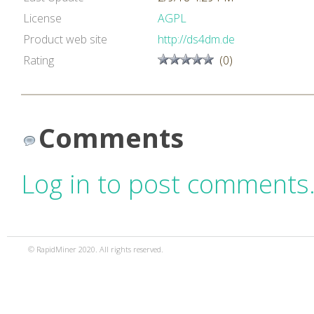
License
AGPL
Product web site
http://ds4dm.de
Rating
(0)
Comments
Log in to post comments
© RapidMiner 2020. All rights reserved.