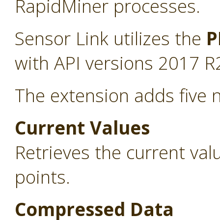
RapidMiner processes.
Sensor Link utilizes the
P
with API versions 2017 R
The extension adds five 
Current Values
Retrieves the current va
points.
Compressed Data