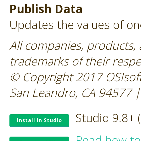
Publish Data
Updates the values of on
All companies, products,
trademarks of their resp
© Copyright 2017 OSIsoft
San Leandro, CA 94577 |
Studio 9.8+
Install in Studio
Read how to