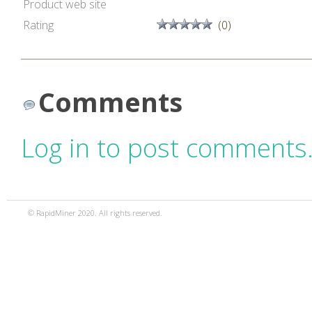
Product web site
Rating
(0)
Comments
Log in to post comments
© RapidMiner 2020. All rights reserved.