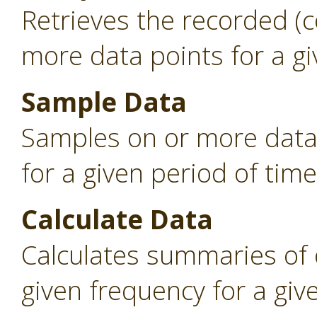
Retrieves the recorded (
more data points for a gi
Sample Data
Samples on or more data 
for a given period of time
Calculate Data
Calculates summaries of 
given frequency for a giv