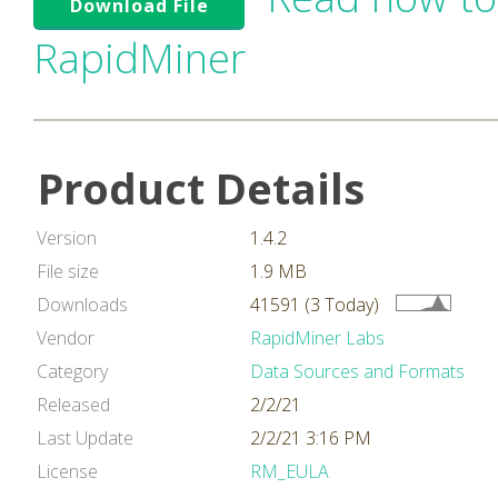
Download File
RapidMiner
Product Details
Version
1.4.2
File size
1.9 MB
Downloads
41591 (3 Today)
Vendor
RapidMiner Labs
Category
Data Sources and Formats
Released
2/2/21
Last Update
2/2/21 3:16 PM
License
RM_EULA