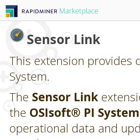
Sensor Link
This extension provides c
System.
The
Sensor Link
extensi
the
OSIsoft® PI Syste
operational data and upd