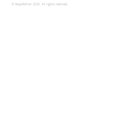
© RapidMiner 2020. All rights reserved.