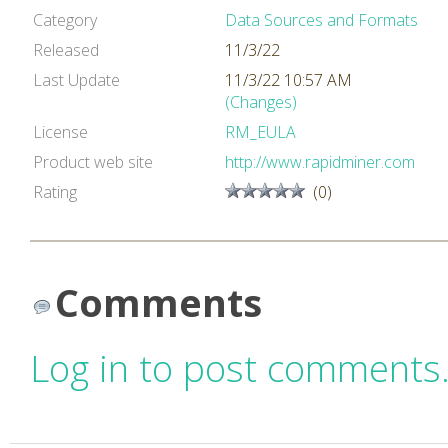
Category
Data Sources and Formats
Released
11/3/22
Last Update
11/3/22 10:57 AM
(Changes)
License
RM_EULA
Product web site
http://www.rapidminer.com
Rating
(0)
Comments
Log in to post comments