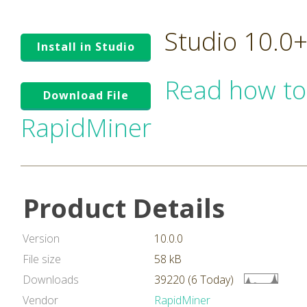
Studio 10.0
Install in Studio
Read how to
Download File
RapidMiner
Product Details
Version
10.0.0
File size
58 kB
Downloads
39220 (6 Today)
Vendor
RapidMiner