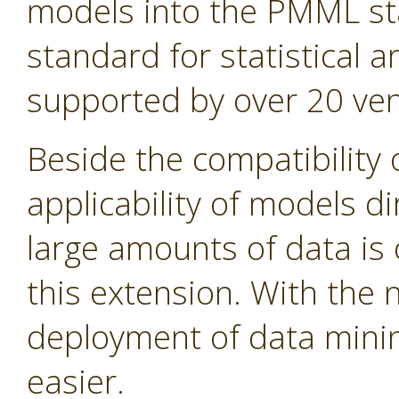
models into the PMML st
standard for statistical
supported by over 20 ven
Beside the compatibility 
applicability of models d
large amounts of data is 
this extension. With the
deployment of data min
easier.