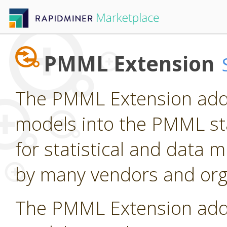
PMML Extension
The PMML Extension adds
models into the PMML st
for statistical and data
by many vendors and org
The PMML Extension adds