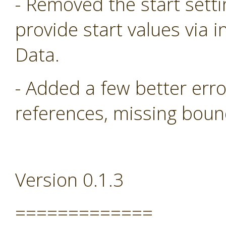
- Removed the start sett
provide start values via i
Data.
- Added a few better err
references, missing boun
Version 0.1.3
=============