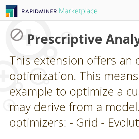
Prescriptive Analy
This extension offers an 
optimization. This means 
example to optimize a cu
may derive from a model.
optimizers: - Grid - Evol