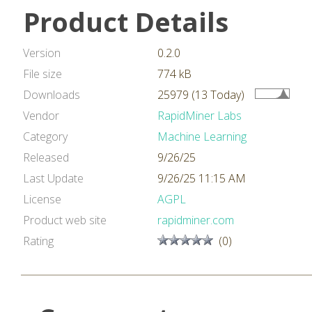
Product Details
Version
0.2.0
File size
774 kB
Downloads
25979 (13 Today)
Vendor
RapidMiner Labs
Category
Machine Learning
Released
9/26/25
Last Update
9/26/25 11:15 AM
License
AGPL
Product web site
rapidminer.com
Rating
(0)