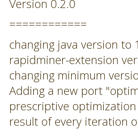
Version 0.2.0
============
changing java version to
rapidminer-extension ver
changing minimum versio
Adding a new port "optimi
prescriptive optimization
result of every iteration 