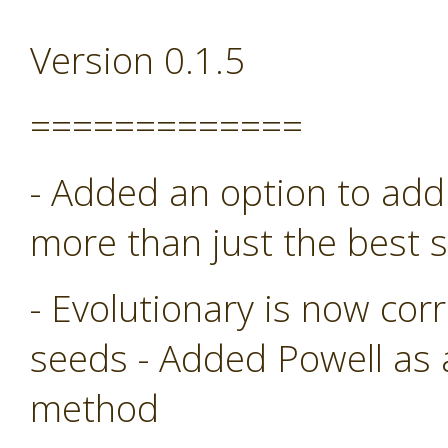
Version 0.1.5
=============
- Added an option to add 
more than just the best s
- Evolutionary is now co
seeds - Added Powell as
method