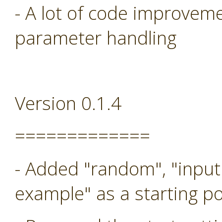
- A lot of code improveme
parameter handling
Version 0.1.4
=============
- Added "random", "input
example" as a starting po