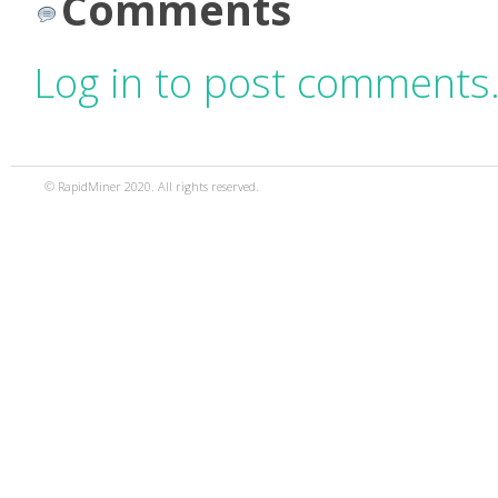
Comments
Log in to post comments
© RapidMiner 2020. All rights reserved.