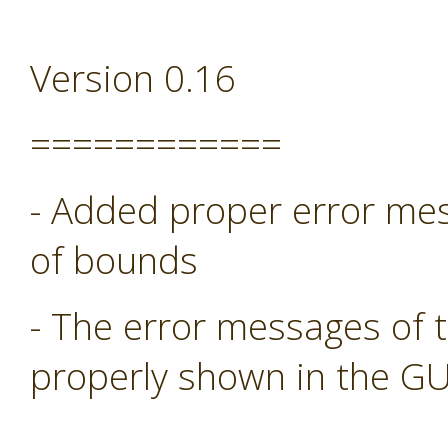
Version 0.16
============
- Added proper error mess
of bounds
- The error messages of 
properly shown in the GU