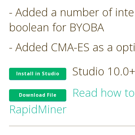
- Added a number of inte
boolean for BYOBA
- Added CMA-ES as a opt
Studio 10.0
Install in Studio
Read how to
Download File
RapidMiner