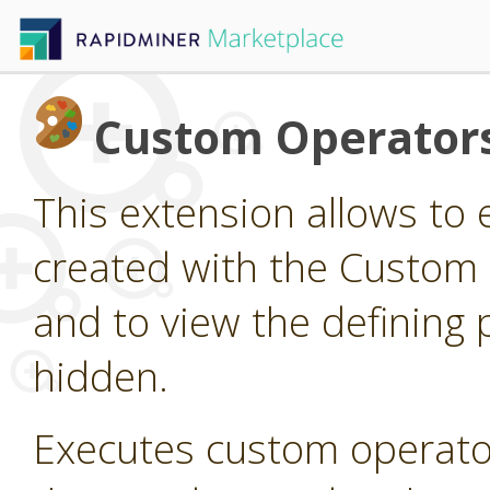
Custom Operator
This extension allows to
created with the Custom
and to view the defining 
hidden.
Executes custom operato