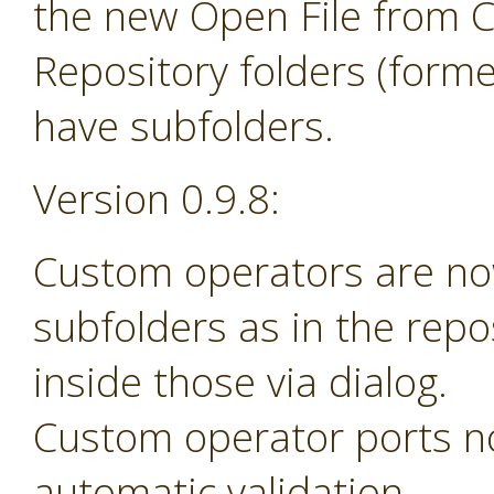
the new Open File from 
Repository folders (forme
have subfolders.
Version 0.9.8:
Custom operators are no
subfolders as in the rep
inside those via dialog.
Custom operator ports n
automatic validation.