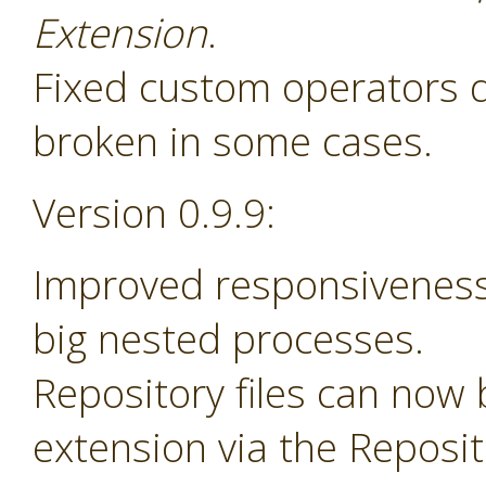
Extension
.
Fixed custom operators 
broken in some cases.
Version 0.9.9:
Improved responsiveness
big nested processes.
Repository files can now
extension via the Reposi