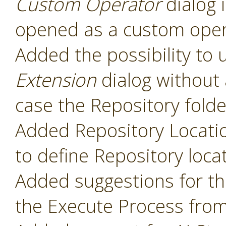
Custom Operator
dialog 
opened as a custom oper
Added the possibility to 
Extension
dialog without 
case the Repository folde
Added Repository Locati
to define Repository loca
Added suggestions for t
the Execute Process fro