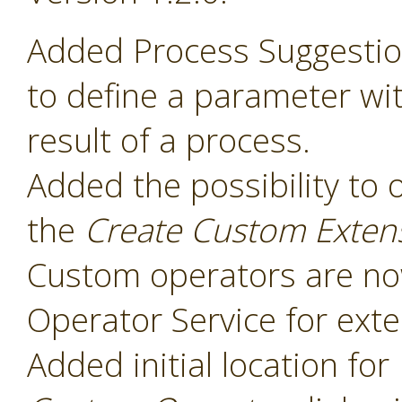
Added Process Suggesti
to define a parameter wit
result of a process.
Added the possibility to 
the
Create Custom Exten
Custom operators are now
Operator Service for exte
Added initial location for