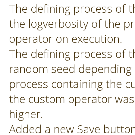
The defining process of 
the logverbosity of the 
operator on execution.
The defining process of 
random seed depending 
process containing the c
the custom operator was 
higher.
Added a new Save button