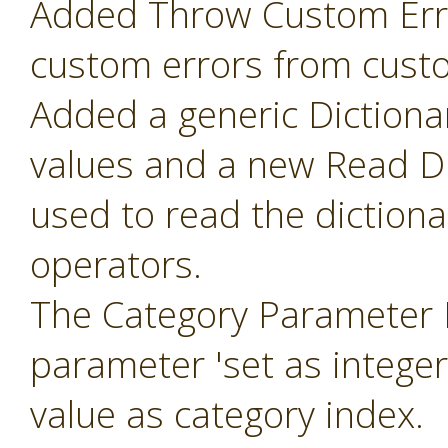
Added Throw Custom Erro
custom errors from cust
Added a generic Dictiona
values and a new Read Di
used to read the diction
operators.
The Category Parameter 
parameter 'set as intege
value as category index.