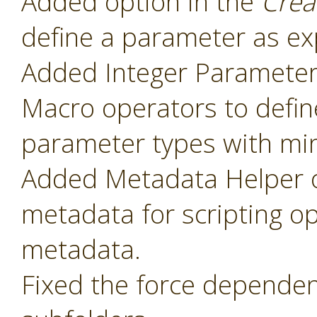
Added option in the
Crea
define a parameter as ex
Added Integer Paramete
Macro operators to defin
parameter types with mi
Added Metadata Helper o
metadata for scripting o
metadata.
Fixed the force dependenc