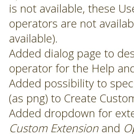
is not available, these 
operators are not availabl
available).
Added dialog page to des
operator for the Help and
Added possibility to speci
(as png) to Create Custo
Added dropdown for ext
Custom Extension
and
O