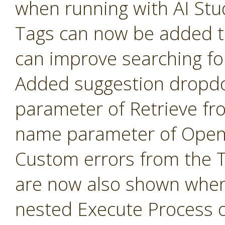
when running with AI Stu
Tags can now be added t
can improve searching fo
Added suggestion dropd
parameter of Retrieve fr
name parameter of Open 
Custom errors from the 
are now also shown when
nested Execute Process 