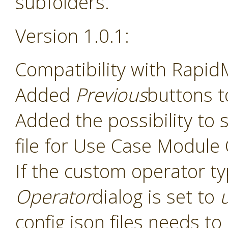
subfolders.
Version 1.0.1:
Compatibility with Rapid
Added
Previous
buttons t
Added the possibility to s
file for Use Case Module
If the custom operator t
Operator
dialog is set to
config json files needs t