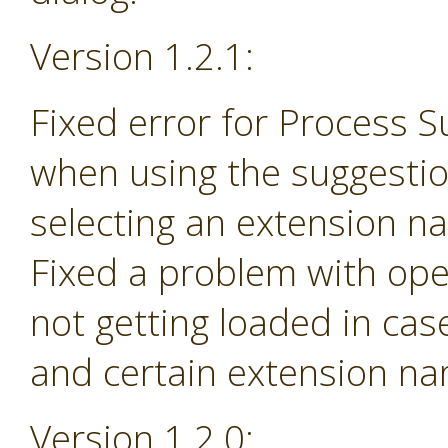
Version 1.2.1:
Fixed error for Process 
when using the suggesti
selecting an extension na
Fixed a problem with ope
not getting loaded in ca
and certain extension n
Version 1.2.0: