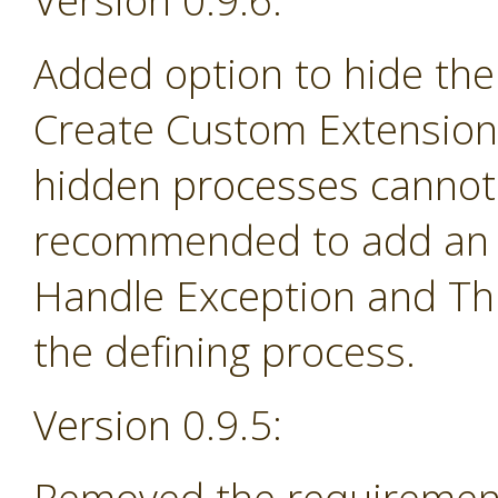
Version 0.9.6:
Added option to hide the
Create Custom Extension 
hidden processes cannot 
recommended to add an e
Handle Exception and Th
the defining process.
Version 0.9.5: