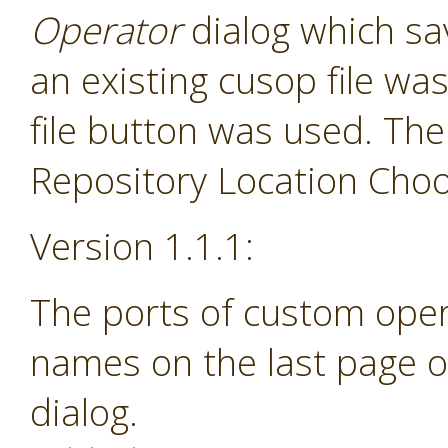
Operator
dialog which sav
an existing cusop file w
file button was used. The
Repository Location Choos
Version 1.1.1:
The ports of custom ope
names on the last page o
dialog.