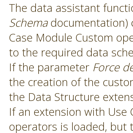
The data assistant functi
Schema
documentation) 
Case Module Custom oper
to the required data sch
If the parameter
Force d
the creation of the cust
the Data Structure extens
If an extension with Us
operators is loaded, but 