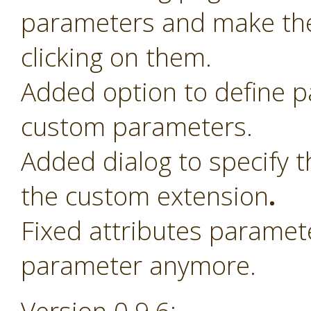
parameters and make th
clicking on them.
Added option to define 
custom parameters.
Added dialog to specify t
the custom extension
.
Fixed attributes paramet
parameter anymore.