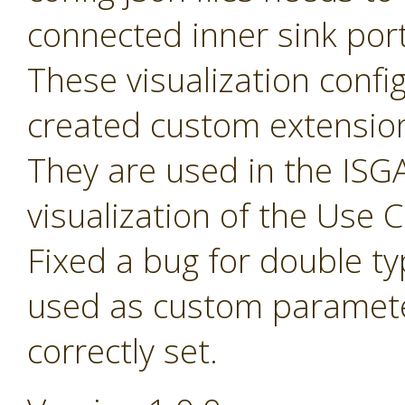
connected inner sink por
These visualization config 
created custom extensio
They are used in the ISGA
visualization of the Use
Fixed a bug for double t
used as custom paramete
correctly set.