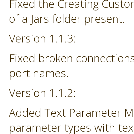
Fixed the Creating Custo
of a Jars folder present.
Version 1.1.3:
Fixed broken connections
port names.
Version 1.1.2:
Added Text Parameter Ma
parameter types with tex