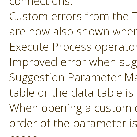
connections.
Custom errors from the 
are now also shown when
Execute Process operator
Improved error when sug
Suggestion Parameter Ma
table or the data table is
When opening a custom o
order of the parameter i