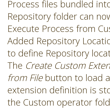
Process files bundled int
Repository folder can no
Execute Process from Cu
Added Repository Locati
to define Repository loca
The
Create Custom Exten
from File
button to load a
extension definition is st
the Custom operator folde