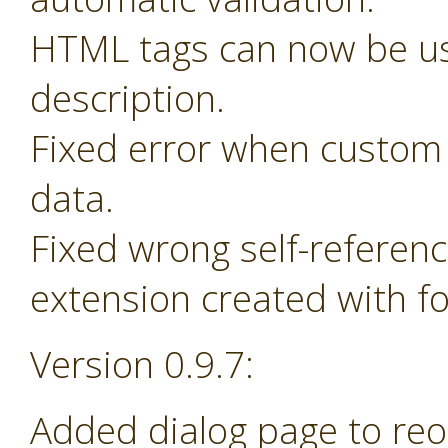
HTML tags can now be us
description.
Fixed error when custom 
data.
Fixed wrong self-referen
extension created with f
Version 0.9.7:
Added dialog page to re