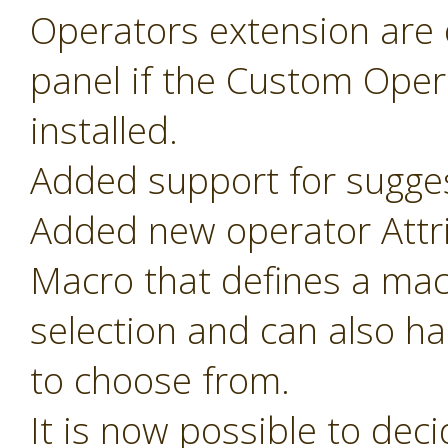
Operators extension are o
panel if the Custom Oper
installed.
Added support for sugges
Added new operator Attr
Macro that defines a mac
selection and can also ha
to choose from.
It is now possible to de