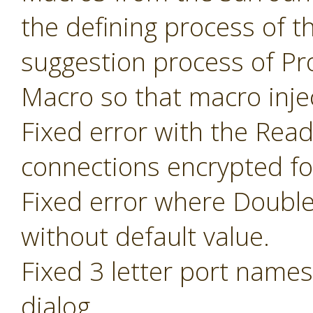
the defining process of 
suggestion process of P
Macro so that macro inje
Fixed error with the Read
connections encrypted fo
Fixed error where Doubl
without default value.
Fixed 3 letter port name
dialog.