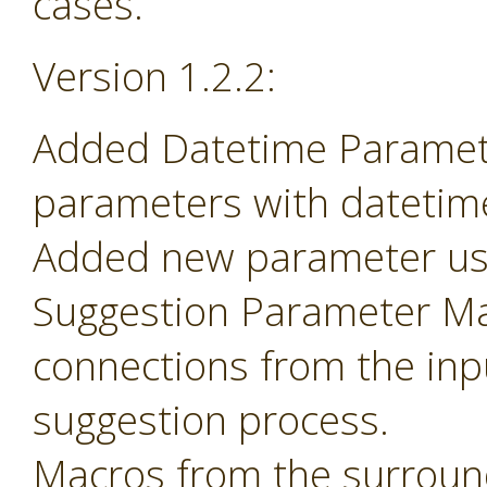
cases.
Version 1.2.2:
Added Datetime Paramete
parameters with datetime 
Added new parameter use
Suggestion Parameter Mac
connections from the inp
suggestion process.
Macros from the surroun