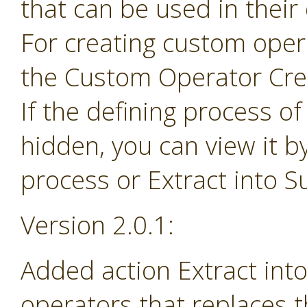
that can be used in their
For creating custom ope
the Custom Operator Cre
If the defining process o
hidden, you can view it b
process or Extract into 
Version 2.0.1:
Added action Extract in
operators that replaces 