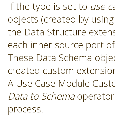
If the type is set to
use c
objects (created by usin
the Data Structure exten
each inner source port of
These Data Schema object
created custom extensio
A Use Case Module Cust
Data to Schema
operators
process.