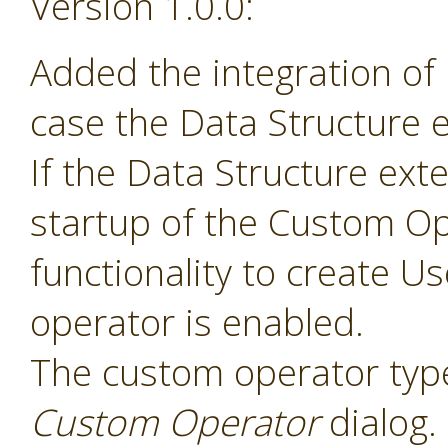
Version 1.0.0:
Added the integration of
case the Data Structure e
If the Data Structure exte
startup of the Custom Op
functionality to create 
operator is enabled.
The custom operator type
Custom Operator
dialog.