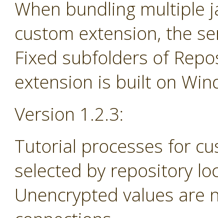
When bundling multiple jar
custom extension, the se
Fixed subfolders of Repos
extension is built on Wi
Version 1.2.3:
Tutorial processes for c
selected by repository lo
Unencrypted values are n