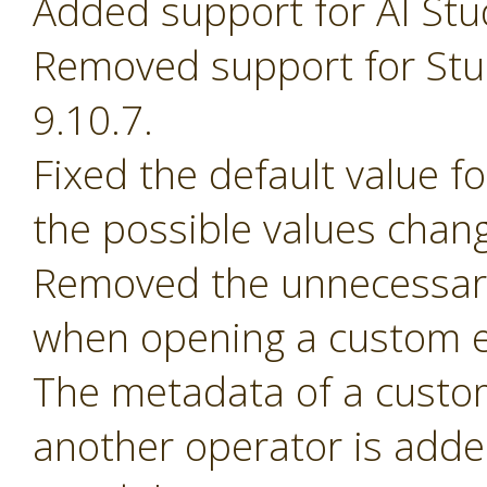
Added support for AI Stu
Removed support for Stud
9.10.7.
Fixed the default value 
the possible values chan
Removed the unnecessary
when opening a custom e
The metadata of a custom 
another operator is adde