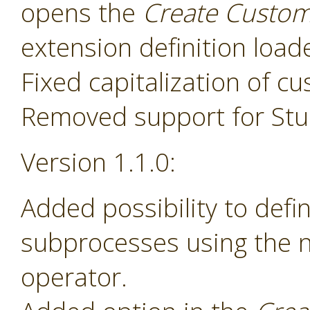
opens the
Create Custom
extension definition load
Fixed capitalization of 
Removed support for Stud
Version 1.1.0:
Added possibility to def
subprocesses using the
operator.