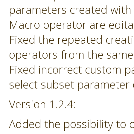
parameters created with
Macro operator are edita
Fixed the repeated creat
operators from the same 
Fixed incorrect custom p
select subset parameter o
Version 1.2.4:
Added the possibility to 