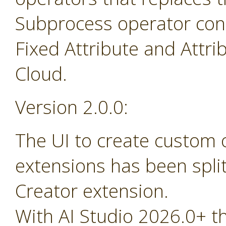
Subprocess operator cont
Fixed Attribute and Attr
Cloud.
Version 2.0.0:
The UI to create custom
extensions has been spli
Creator extension.
With AI Studio 2026.0+ t