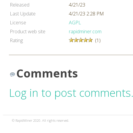
Released
4/21/23
Last Update
4/21/23 2:28 PM
License
AGPL
Product web site
rapidminer.com
Rating
(1)
Comments
Log in to post comments
© RapidMiner 2020. All rights reserved.