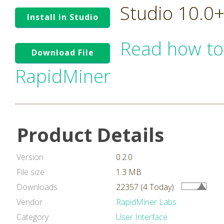
Studio 10.0
Install in Studio
Read how to
Download File
RapidMiner
Product Details
Version
0.2.0
File size
1.3 MB
Downloads
22357 (4 Today)
Vendor
RapidMiner Labs
Category
User Interface