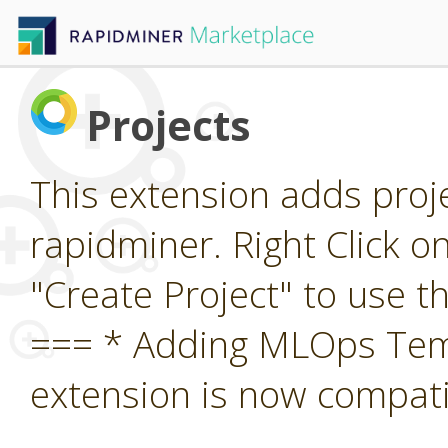
Projects
This extension adds proj
rapidminer. Right Click o
"Create Project" to use 
=== * Adding MLOps Temp
extension is now compatib