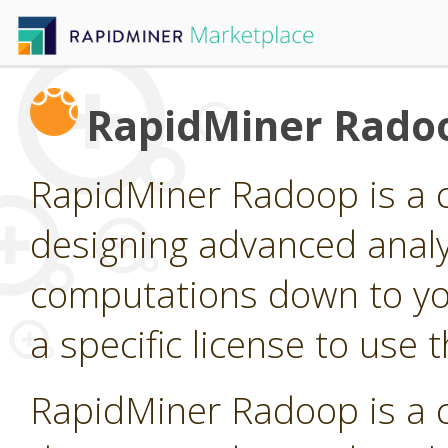
RapidMiner Rado
RapidMiner Radoop is a 
designing advanced analy
computations down to yo
a specific license to use 
RapidMiner Radoop is a 