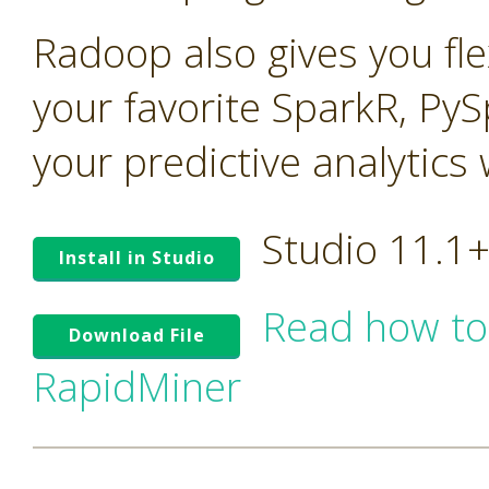
Radoop also gives you flex
your favorite SparkR, PyS
your predictive analytics
Studio 11.1
Install in Studio
Read how to
Download File
RapidMiner