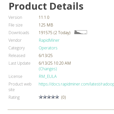
Product Details
Version
11.1.0
File size
125 MB
Downloads
191575 (2 Today)
Vendor
RapidMiner
Category
Operators
Released
6/13/25
Last Update
6/13/25 10:20 AM
(Changes)
License
RM_EULA
Product web
https://docs.rapidminer.com/latest/radoop
site
Rating
(0)