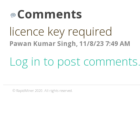
Comments
licence key required
Pawan Kumar Singh, 11/8/23 7:49 AM
Log in to post comments
© RapidMiner 2020. All rights reserved.