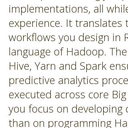
implementations, all whil
experience. It translates 
workflows you design in 
language of Hadoop. The
Hive, Yarn and Spark ensu
predictive analytics proce
executed across core Big 
you focus on developing c
than on programming Ha