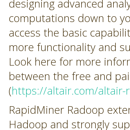
designing advanced analy
computations down to yo
access the basic capabilit
more functionality and su
Look here for more infor
between the free and pai
(
https://altair.com/altair
RapidMiner Radoop extend
Hadoop and strongly sup