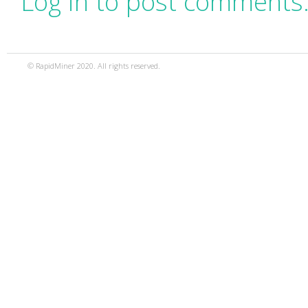
Log in to post comments
© RapidMiner 2020. All rights reserved.