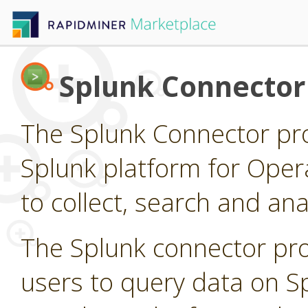
Splunk Connector
The Splunk Connector pro
Splunk platform for Opera
to collect, search and a
The Splunk connector pro
users to query data on S