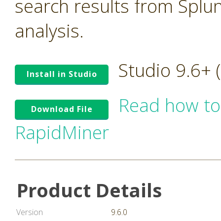
search results from Splu
analysis.
Studio 9.6+
Install in Studio
Read how to
Download File
RapidMiner
Product Details
Version
9.6.0