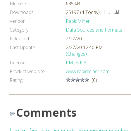
File size
635 kB
Downloads
25197 (4 Today)
Vendor
RapidMiner
Category
Data Sources and Formats
Released
2/27/20
Last Update
2/27/20 12:40 PM
(Changes)
License
RM_EULA
Product web site
www.rapidminer.com
Rating
(0)
Comments