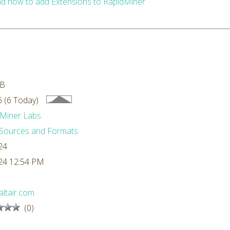
d how to add Extensions to RapidMiner
MB
 (6 Today)
Miner Labs
Sources and Formats
24
24 12:54 PM
ltair.com
(0)