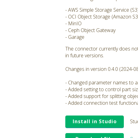
- AWS Simple Storage Service (S3
- OCI Object Storage (Amazon S3 
- MinIO
- Ceph Object Gateway
- Garage
The connector currently does not
in future versions.
Changes in version 0.4.0 (2024-0
- Changed parameter names to al
- Added setting to control part si
- Added support for splitting obj
- Added connection test functiona
Install in Studio
Stu