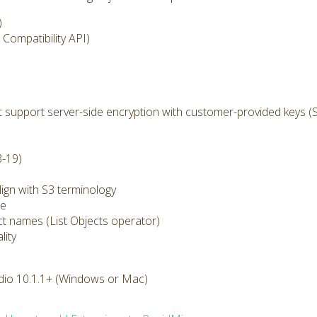
)
Compatibility API)
 support server-side encryption with customer-provided keys (
8-19)
ign with S3 terminology
ze
ect names (List Objects operator)
lity
dio 10.1.1+ (Windows or Mac)