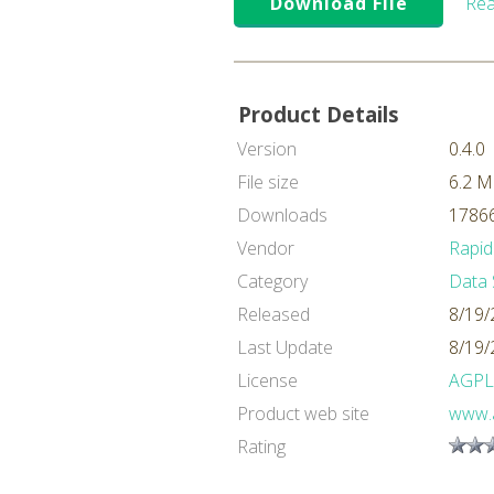
Download File
Rea
Product Details
Version
0.4.0
File size
6.2 
Downloads
17866
Vendor
Rapid
Category
Data 
Released
8/19/
Last Update
8/19/
License
AGPL
Product web site
www.a
Rating