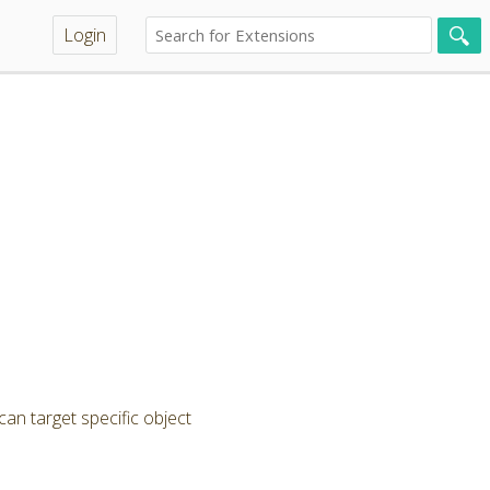
Login
can target specific object