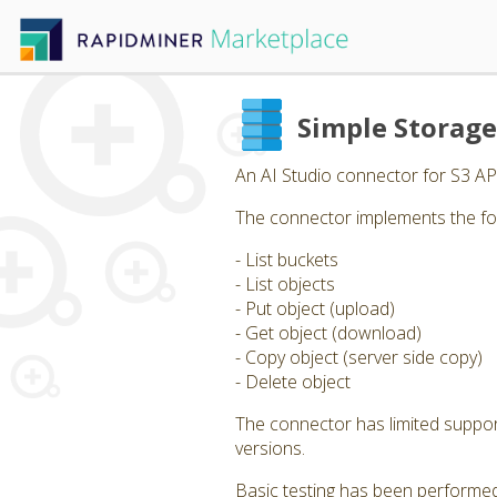
Simple Storag
An AI Studio connector for S3 AP
The connector implements the fo
- List buckets
- List objects
- Put object (upload)
- Get object (download)
- Copy object (server side copy)
- Delete object
The connector has limited support 
versions.
Basic testing has been performed