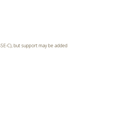
SSE-C), but support may be added