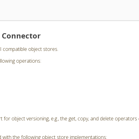
e Connector
I compatible object stores.
llowing operations:
for object versioning, e.g., the get, copy, and delete operators 
 with the following object store implementations: