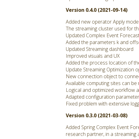
Version 0.4.0 (2021-09-14)
Added new operator Apply model 
The streaming cluster used for th
Updated Complex Event Forecast
Added the parameters k and offs
Updated Streaming dashboard
Improved visuals and UX
Added the process location of t
Update Streaming Optimization o
New connection object to connec
Available computing sites can be 
Logical and optimized workflow a
Adapted configuration parameters
Fixed problem with extensive logg
Version 0.3.0 (2021-03-08)
Added Spring Complex Event Forec
research partner, in a streaming 