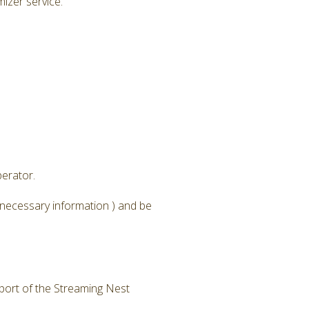
izer service.
erator.
 necessary information ) and be
 port of the Streaming Nest