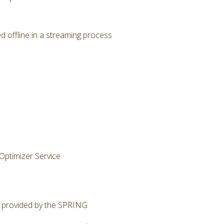
 offline in a streaming process
Optimizer Service
ty provided by the SPRING