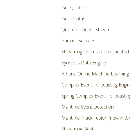
Get Quotes
Get Depths
Quote or Depth Stream
Partner Services
Streaming Optimization (updated i
Synopsis Data Engine
Athena Online Machine Learning
Complex Event Forecasting Engi
Spring Complex Event Forecastin
Maritime Event Detection
Maritime Track Fusion (new in 0.7
Streaming Nest