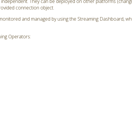
independent. They can be deployed on other platforms (changin
provided connection object.
monitored and managed by using the Streaming Dashboard, whi
wing Operators: