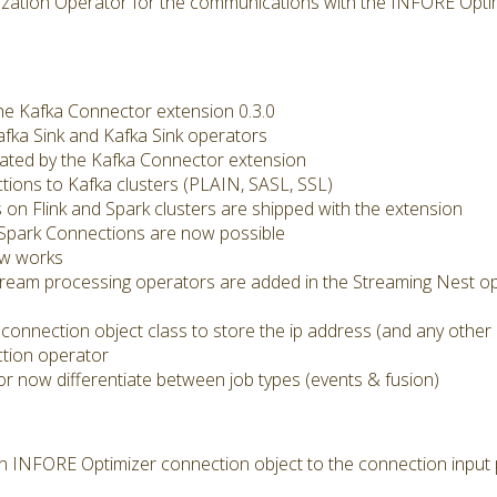
ization Operator for the communications with the INFORE Optim
he Kafka Connector extension 0.3.0
afka Sink and Kafka Sink operators
eated by the Kafka Connector extension
ions to Kafka clusters (PLAIN, SASL, SSL)
 on Flink and Spark clusters are shipped with the extension
d Spark Connections are now possible
ow works
tream processing operators are added in the Streaming Nest op
connection object class to store the ip address (and any other
ction operator
r now differentiate between job types (events & fusion)
 an INFORE Optimizer connection object to the connection input