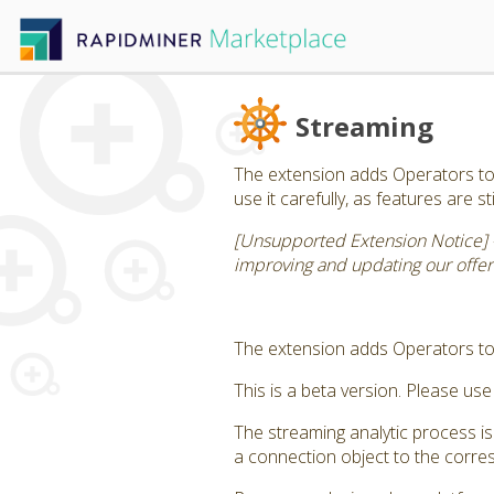
Streaming
The extension adds Operators to d
use it carefully, as features are s
[Unsupported Extension Notice] 
improving and updating our offerin
The extension adds Operators to 
This is a beta version. Please use 
The streaming analytic process i
a connection object to the corres