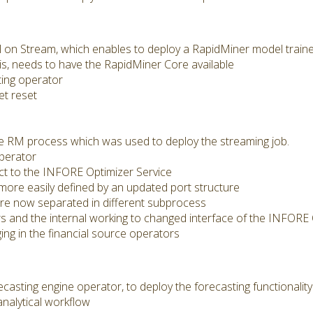
on Stream, which enables to deploy a RapidMiner model trained
is, needs to have the RapidMiner Core available
ing operator
et reset
he RM process which was used to deploy the streaming job.
perator
t to the INFORE Optimizer Service
more easily defined by an updated port structure
re now separated in different subprocess
 and the internal working to changed interface of the INFORE 
ing in the financial source operators
asting engine operator, to deploy the forecasting functionali
analytical workflow