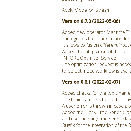
Apply Model on Stream
Version 0.7.0 (2022-05-06)
Added new operator Maritime Tr
It integrates the Track Fusion fun
It allows to fusion different inpu
Added the integration of the con
INFORE Optimizer Service
The optimization request is adde
to-be-optimized workflow is avail
Version 0.6.1 (2022-02-07)
Added checks for the topic name
The topic name is checked for inv
A user error is thrown in case a 
Added the "Early Time-Series Clas
and use the early time-series clas
Bugfix for the integration of th