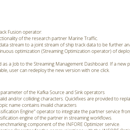
ack Fusion operator:
ctionality of the research partner Marine Traffic.
t data stream to a joint stream of ship track data to be further an
tinuous optimization (Streaming Optimization operator) of depl
d as a Job to the Streaming Management Dashboard. If a new phy
able, user can redeploy the new version with one click.
 parameter of the Kafka Source and Sink operators
alid and/or colliding characters. Quickfixes are provided to rep
topic name contains invalid characters
sification Engine" operator to integrate the partner service fr
sification engine of the partner in streaming workflows.
e Benchmarking component of the INFORE Optimizer service.