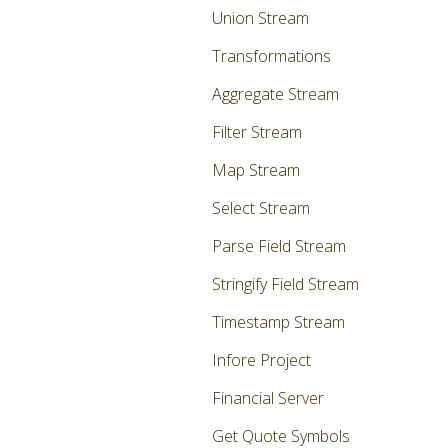
Union Stream
Transformations
Aggregate Stream
Filter Stream
Map Stream
Select Stream
Parse Field Stream
Stringify Field Stream
Timestamp Stream
Infore Project
Financial Server
Get Quote Symbols