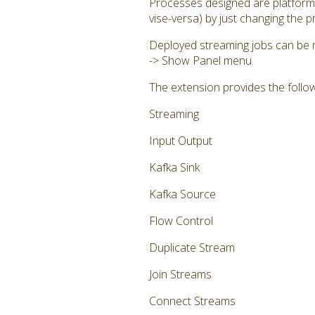
Processes designed are platform 
vise-versa) by just changing the 
Deployed streaming jobs can be 
-> Show Panel menu.
The extension provides the follo
Streaming
Input Output
Kafka Sink
Kafka Source
Flow Control
Duplicate Stream
Join Streams
Connect Streams