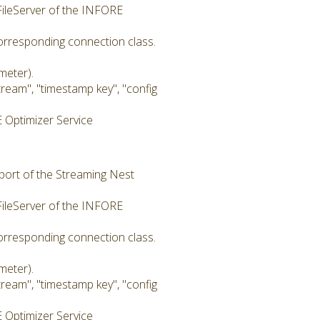
 FileServer of the INFORE
corresponding connection class.
meter).
eam", "timestamp key", "config
 Optimizer Service
 port of the Streaming Nest
 FileServer of the INFORE
corresponding connection class.
meter).
eam", "timestamp key", "config
 Optimizer Service