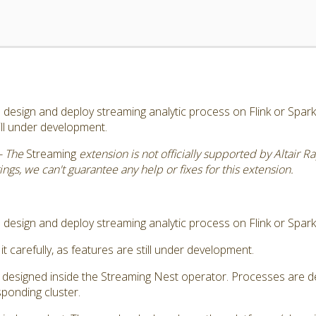
esign and deploy streaming analytic process on Flink or Spark. 
till under development.
- The
Streaming
extension is not officially supported by Altair 
gs, we can't guarantee any help or fixes for this extension.
design and deploy streaming analytic process on Flink or Spark
it carefully, as features are still under development.
s designed inside the Streaming Nest operator. Processes are d
ponding cluster.