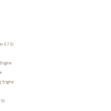
n 0.7.0)
 Engine
ne
g Engine
.0)