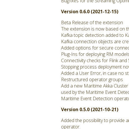
Bugfixes for the Streaming Optim
Version 0.6.0 (2021-12-15)
Beta Release of the extension
The extension is now based on t
Kafka topic detection added to K
Kafka connection objects are cr
Added options for secure connect
Plug-Ins for deploying RM models
Connectivity checks for Flink an
Stopping process deployment n
Added a User Error, in case no s
Restructured operator groups
Add a new Maritime Akka Cluster 
used by the Maritime Event Dete
Maritime Event Detection operato
Version 0.5.0 (2021-10-21)
Added the possibility to provide
operator.