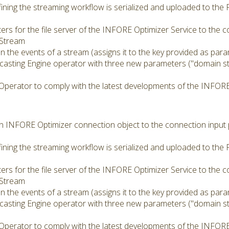
ining the streaming workflow is serialized and uploaded to the
rs for the file server of the INFORE Optimizer Service to the 
 Stream
 the events of a stream (assigns it to the key provided as para
asting Engine operator with three new parameters ("domain str
Operator to comply with the latest developments of the INFORE
 an INFORE Optimizer connection object to the connection input
ining the streaming workflow is serialized and uploaded to the
rs for the file server of the INFORE Optimizer Service to the 
 Stream
 the events of a stream (assigns it to the key provided as para
asting Engine operator with three new parameters ("domain str
Operator to comply with the latest developments of the INFORE