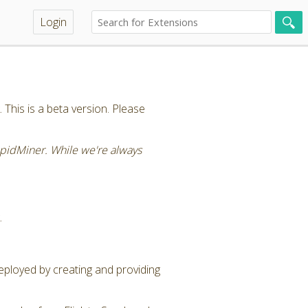
Login
This is a beta version. Please
RapidMiner. While we're always
.
eployed by creating and providing