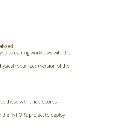
alysed.
oyed streaming workflows with the
sical (optimized) version of the
lace these with underscores.
om the INFORE project to deploy