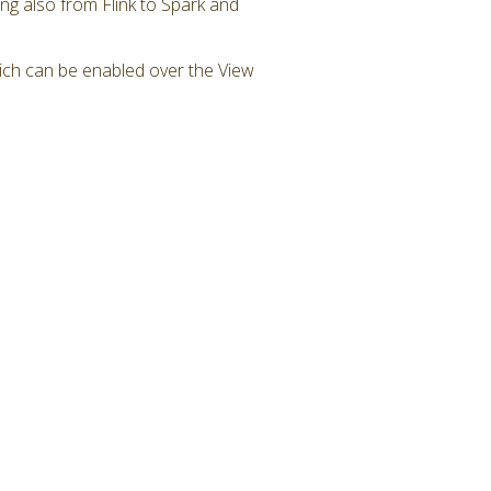
g also from Flink to Spark and
ch can be enabled over the View