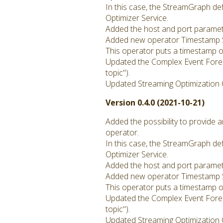
In this case, the StreamGraph def
Optimizer Service.
Added the host and port paramete
Added new operator Timestamp
This operator puts a timestamp on
Updated the Complex Event Forec
topic").
Updated Streaming Optimization 
Version 0.4.0 (2021-10-21)
Added the possibility to provide
operator.
In this case, the StreamGraph def
Optimizer Service.
Added the host and port paramete
Added new operator Timestamp
This operator puts a timestamp on
Updated the Complex Event Forec
topic").
Updated Streaming Optimization 