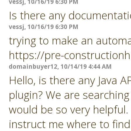
vessj, 10/16/19 6:30 PM
Is there any documentati
vessj, 10/16/19 6:30 PM
trying to make an automat
https://pre-constructio
domainbuyer12, 10/14/19 4:44 AM
Hello, is there any Java 
plugin? We are searching
would be so very helpful.
instruct me where to find 