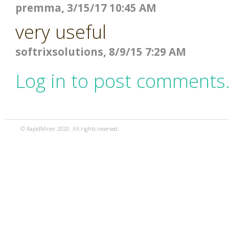
premma, 3/15/17 10:45 AM
very useful
softrixsolutions, 8/9/15 7:29 AM
Log in to post comments
© RapidMiner 2020. All rights reserved.