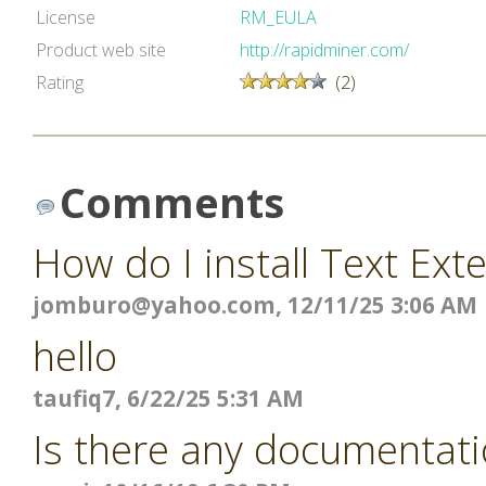
License
RM_EULA
Product web site
http://rapidminer.com/
Rating
(2)
Comments
How do I install Text Ext
jomburo@yahoo.com
, 12/11/25 3:06 AM
hello
taufiq7, 6/22/25 5:31 AM
Is there any documentati