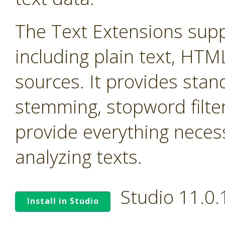
The Text Extensions supp
including plain text, HTM
sources. It provides stand
stemming, stopword filter
provide everything neces
analyzing texts.
Studio 11.0
Install in Studio