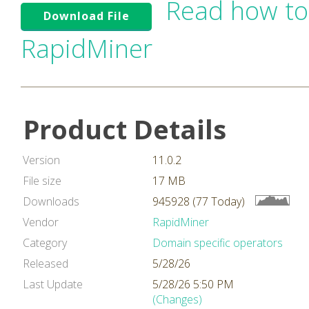
Read how to
Download File
RapidMiner
Product Details
Version
11.0.2
File size
17 MB
Downloads
945928 (77 Today)
Vendor
RapidMiner
Category
Domain specific operators
Released
5/28/26
Last Update
5/28/26 5:50 PM
(Changes)