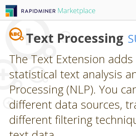
Text Processing
S
The Text Extension adds 
statistical text analysis
Processing (NLP). You ca
different data sources, t
different filtering techniq
text data.