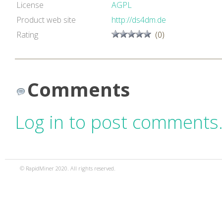
License
AGPL
Product web site
http://ds4dm.de
Rating
(0)
Comments
Log in to post comments
© RapidMiner 2020. All rights reserved.