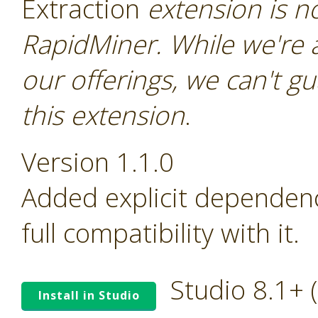
Extraction
extension is not
RapidMiner. While we're 
our offerings, we can't gu
this extension
.
Version 1.1.0
Added explicit dependen
full compatibility with it.
Studio 8.1+
Install in Studio