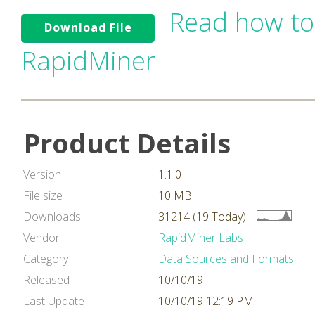
Read how to
Download File
RapidMiner
Product Details
Version
1.1.0
File size
10 MB
Downloads
31214 (19 Today)
Vendor
RapidMiner Labs
Category
Data Sources and Formats
Released
10/10/19
Last Update
10/10/19 12:19 PM