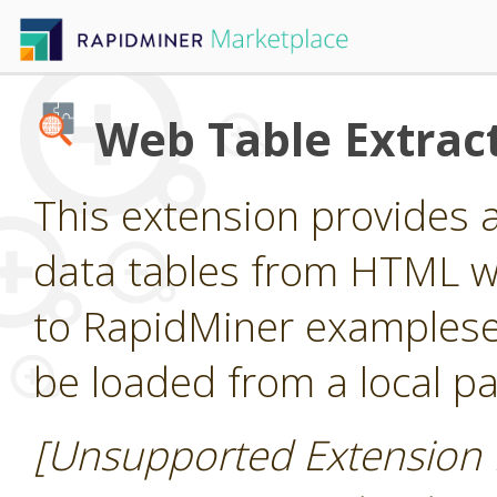
Web Table Extrac
This extension provides 
data tables from HTML 
to RapidMiner examples
be loaded from a local pa
[Unsupported Extension 