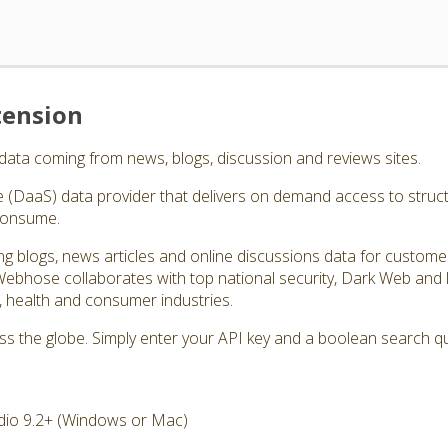
tension
data coming from news, blogs, discussion and reviews sites.
e (DaaS) data provider that delivers on demand access to struc
consume.
ing blogs, news articles and online discussions data for custom
Webhose collaborates with top national security, Dark Web and
l, health and consumer industries.
oss the globe. Simply enter your API key and a boolean search 
dio 9.2+ (Windows or Mac)