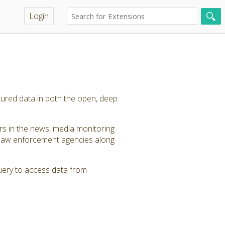
Login
tured data in both the open, deep
ers in the news, media monitoring
 law enforcement agencies along
query to access data from