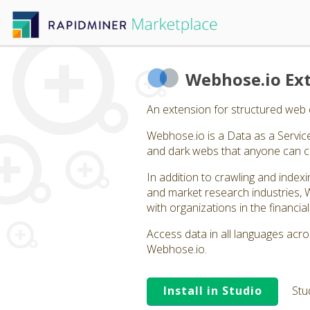
Webhose.io Ex
An extension for structured web 
Webhose.io is a Data as a Servic
and dark webs that anyone can 
In addition to crawling and index
and market research industries, 
with organizations in the financia
Access data in all languages acr
Webhose.io.
Install in Studio
Stu