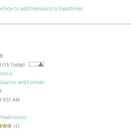
d how to add Extensions to RapidMiner
MB
 (15 Today)
ose.io
Sources and Formats
9
9 9:51 AM
://webhose.io
(1)