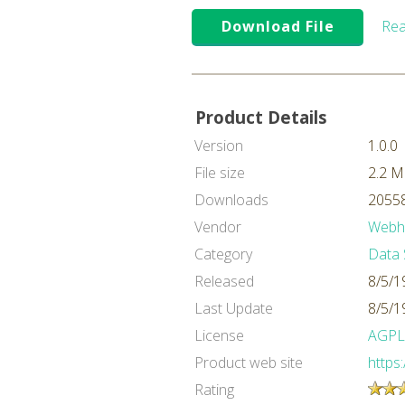
Download File
Rea
Product Details
Version
1.0.0
File size
2.2 
Downloads
20558
Vendor
Webh
Category
Data 
Released
8/5/1
Last Update
8/5/1
License
AGPL
Product web site
https
Rating