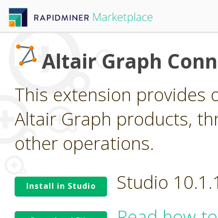
Altair Graph Conn
This extension provides o
Altair Graph products, 
other operations.
Studio 10.1
Install in Studio
Read how to