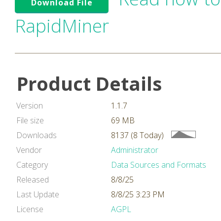
Download File
RapidMiner
Product Details
Version
1.1.7
File size
69 MB
Downloads
8137 (8 Today)
Vendor
Administrator
Category
Data Sources and Formats
Released
8/8/25
Last Update
8/8/25 3:23 PM
License
AGPL