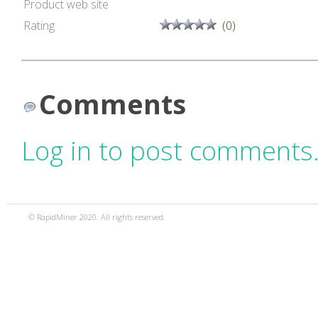
Product web site
Rating
(0)
Comments
Log in to post comments
© RapidMiner 2020. All rights reserved.