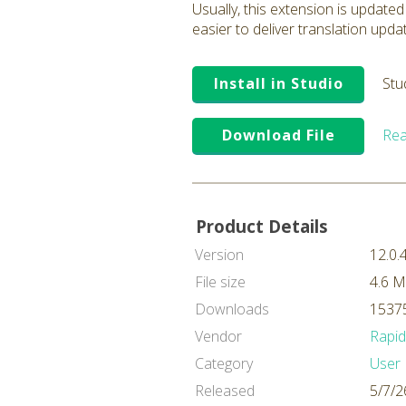
Usually, this extension is updated
easier to deliver translation upda
Install in Studio
Stu
Download File
Rea
Product Details
Version
12.0.
File size
4.6 
Downloads
15375
Vendor
Rapi
Category
User 
Released
5/7/2