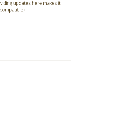
roviding updates here makes it
 compatible).