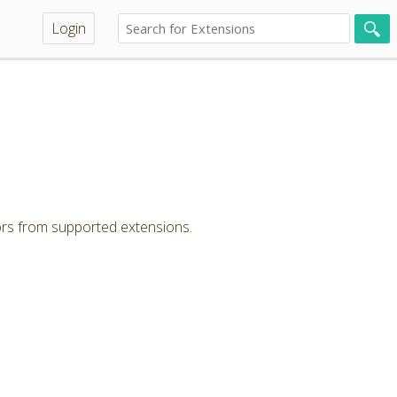
Login
ors from supported extensions.