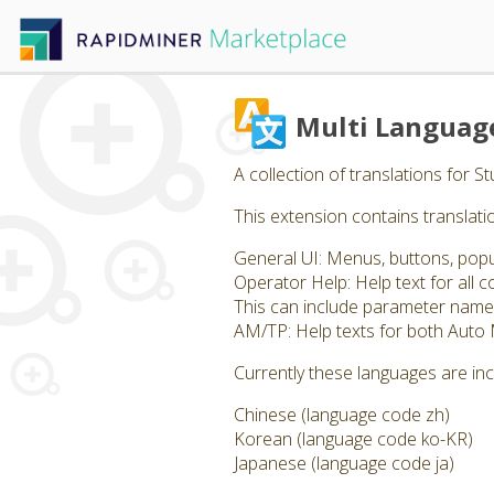
Multi Languag
A collection of translations for 
This extension contains translatio
General UI: Menus, buttons, pop
Operator Help: Help text for all
This can include parameter name
AM/TP: Help texts for both Auto
Currently these languages are in
Chinese (language code zh)
Korean (language code ko-KR)
Japanese (language code ja)