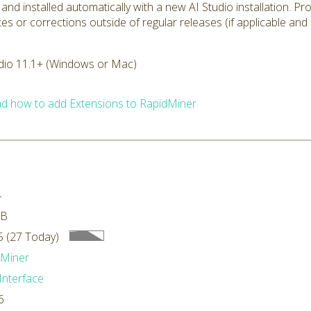
 and installed automatically with a new AI Studio installation. P
tes or corrections outside of regular releases (if applicable and
dio 11.1+ (Windows or Mac)
d how to add Extensions to RapidMiner
4
MB
 (27 Today)
dMiner
Interface
6