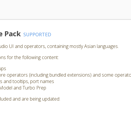
e Pack
SUPPORTED
Studio UI and operators, containing mostly Asian languages.
ns for the following content:
ups
 core operators (including bundled extensions) and some operat
s and tooltips, port names
 Model and Turbo Prep
cluded and are being updated: