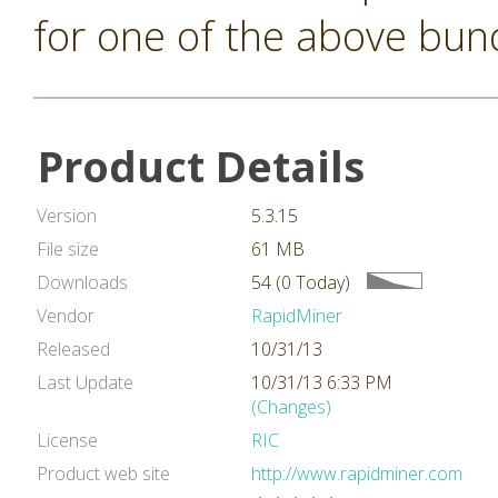
for one of the above bun
Product Details
Version
5.3.15
File size
61 MB
Downloads
54 (0 Today)
Vendor
RapidMiner
Released
10/31/13
Last Update
10/31/13 6:33 PM
(Changes)
License
RIC
Product web site
http://www.rapidminer.com