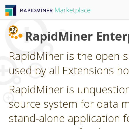
RapidMiner Enterp
RapidMiner is the open-s
used by all Extensions h
RapidMiner is unquestion
source system for data min
stand-alone application f