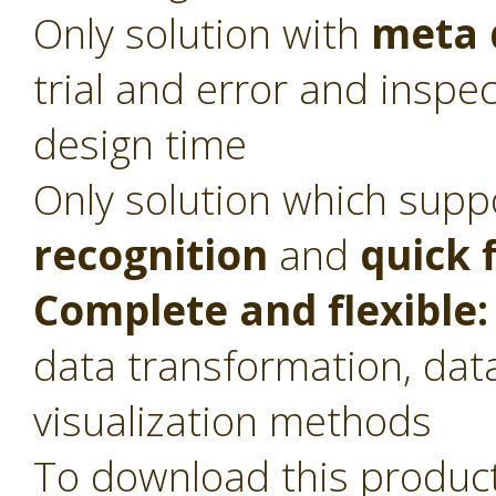
Only solution with
meta 
trial and error and inspec
design time
Only solution which sup
recognition
and
quick 
Complete and flexible:
data transformation, dat
visualization methods
To download this product