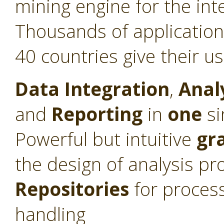
mining engine for the int
Thousands of application
40 countries give their u
Data Integration
,
Anal
and
Reporting
in
one
si
Powerful but intuitive
gr
the design of analysis pr
Repositories
for proces
handling