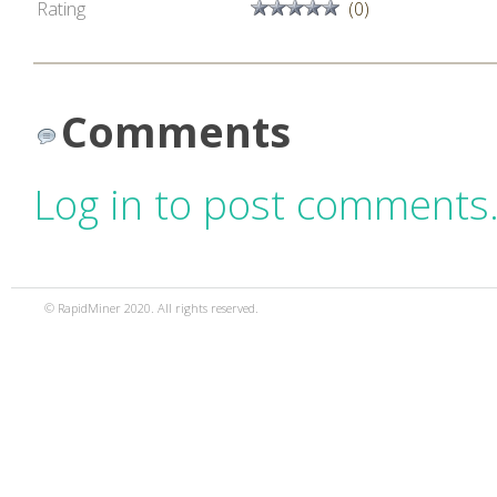
Rating
(0)
Comments
Log in to post comments
© RapidMiner 2020. All rights reserved.