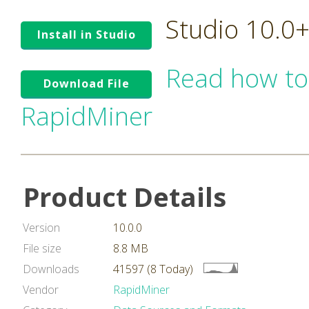
Studio 10.0
Install in Studio
Read how to
Download File
RapidMiner
Product Details
Version
10.0.0
File size
8.8 MB
Downloads
41597 (8 Today)
Vendor
RapidMiner