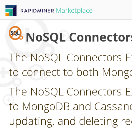
NoSQL Connector
The NoSQL Connectors Ex
to connect to both Mong
The NoSQL Connectors Ex
to MongoDB and Cassandra
updating, and deleting r