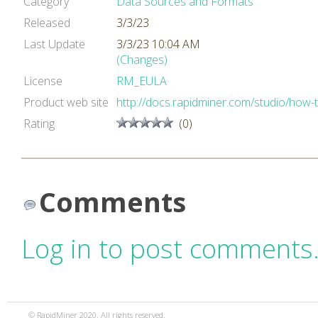
Category
Data Sources and Formats
Released
3/3/23
Last Update
3/3/23 10:04 AM
(Changes)
License
RM_EULA
Product web site
http://docs.rapidminer.com/studio/how-
Rating
(0)
Comments
Log in to post comments
© RapidMiner 2020. All rights reserved.