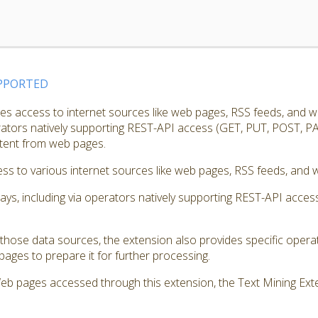
PPORTED
s access to internet sources like web pages, RSS feeds, and w
erators natively supporting REST-API access (GET, PUT, POST, PA
ntent from web pages.
s to various internet sources like web pages, RSS feeds, and w
ways, including via operators natively supporting REST-API acc
those data sources, the extension also provides specific opera
ages to prepare it for further processing.
Web pages accessed through this extension, the Text Mining Exte