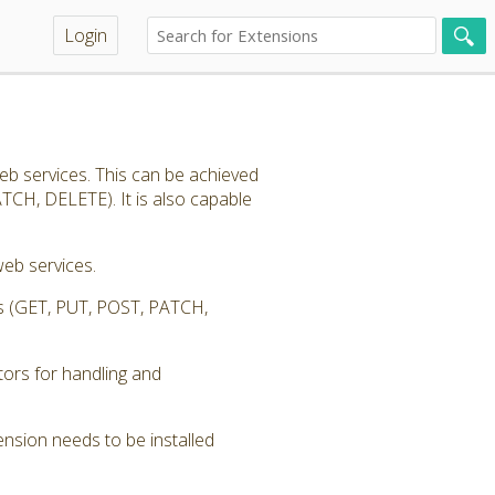
Login
eb services. This can be achieved
TCH, DELETE). It is also capable
eb services.
ess (GET, PUT, POST, PATCH,
tors for handling and
nsion needs to be installed