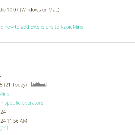
dio 10.0+ (Windows or Mac)
d how to add Extensions to RapidMiner
B
5 (21 Today)
Miner
n specific operators
/24
/24 11:56 AM
ges)