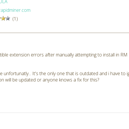
ULA
/rapidminer.com
(1)
ible extension errors after manually attempting to install in R
e unfortunatly... It's the only one that is outdated and i have to 
 will be updated or anyone knows a fix for this?