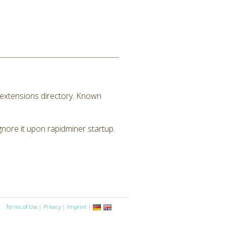
M extensions directory. Known
ignore it upon rapidminer startup.
Terms of Use
|
Privacy
|
Imprint
|