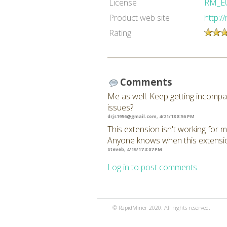
License
RM_E
Product web site
http:/
Rating
Comments
Me as well. Keep getting incompat
issues?
drjs1956@gmail.com
, 4/21/18 8:56 PM
This extension isn't working for m
Anyone knows when this extension
Steveb, 4/19/17 3:07 PM
Log in to post comments.
© RapidMiner 2020. All rights reserved.