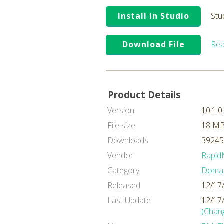
Install in Studio
Stu
Download File
Rea
Product Details
Version
10.1.0
File size
18 M
Downloads
39245
Vendor
Rapid
Category
Domai
Released
12/17
Last Update
12/17
(Chan