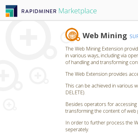
Web Mining
SU
The Web Mining Extension provide
in various ways, including via op
of handling and transforming co
The Web Extension provides acces
This can be achieved in various 
DELETE).
Besides operators for accessing 
transforming the content of web p
In order to further process the 
seperately.