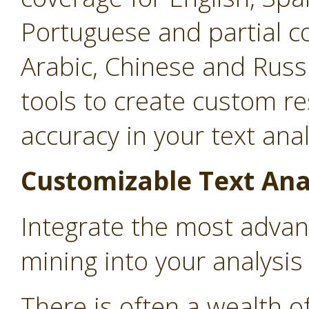
Portuguese and partial c
Arabic, Chinese and Russ
tools to create custom r
accuracy in your text anal
Customizable Text Ana
Integrate the most advan
mining into your analysi
There is often a wealth o