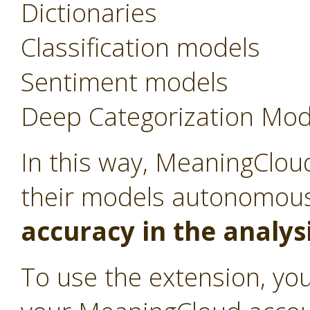
Dictionaries
Classification models
Sentiment models
Deep Categorization Mod
In this way, MeaningCloud
their models autonomou
accuracy in the analys
To use the extension, you