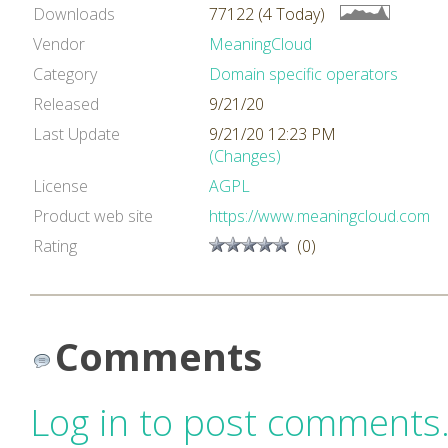
Downloads
77122 (4 Today)
Vendor
MeaningCloud
Category
Domain specific operators
Released
9/21/20
Last Update
9/21/20 12:23 PM
(Changes)
License
AGPL
Product web site
https://www.meaningcloud.com
Rating
(0)
Comments
Log in to post comments