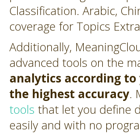
Classification. Arabic, C
coverage for Topics Extra
Additionally, MeaningClo
advanced tools on the m
analytics according t
the highest accuracy
.
tools
that let you define 
easily and with no progr