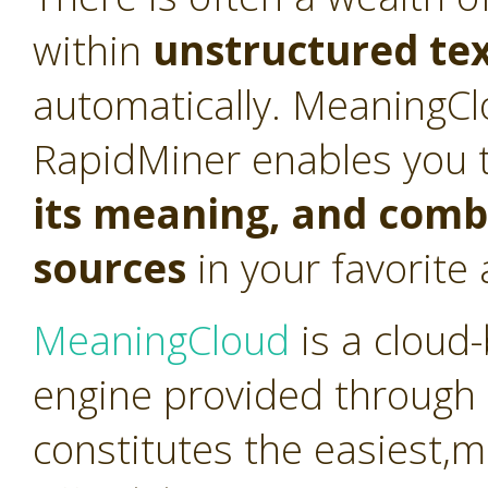
within
unstructured te
automatically. MeaningCl
RapidMiner enables you 
its meaning, and combi
sources
in your favorite 
MeaningCloud
is a cloud
engine provided through 
constitutes the easiest,