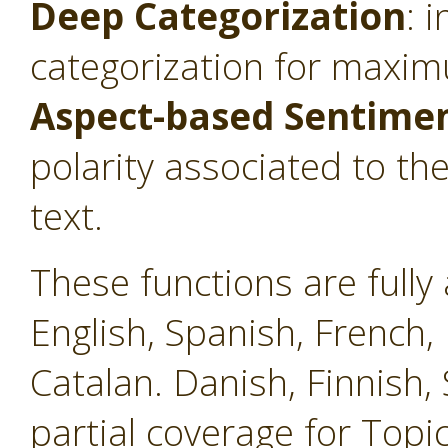
Deep Categorization
: 
categorization for maxim
Aspect-based Sentimen
polarity associated to th
text.
These functions are fully 
English, Spanish, French, 
Catalan. Danish, Finnish
partial coverage for Topi