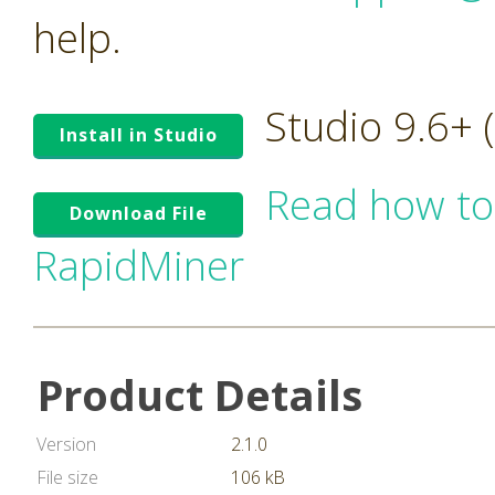
help.
Studio 9.6+
Install in Studio
Read how to
Download File
RapidMiner
Product Details
Version
2.1.0
File size
106 kB