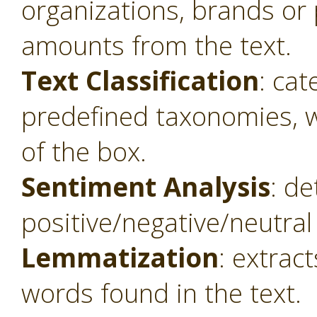
organizations, brands or 
amounts from the text.
Text Classification
: cat
predefined taxonomies, w
of the box.
Sentiment Analysis
: de
positive/negative/neutral 
Lemmatization
: extrac
words found in the text.