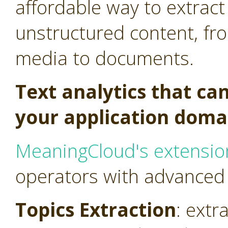
affordable way to extract
unstructured content, fr
media to documents.
Text analytics that ca
your application doma
MeaningCloud's extensio
operators with advanced t
Topics Extraction
: extr