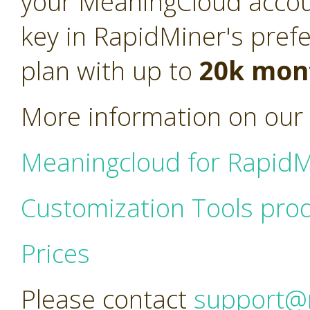
your MeaningCloud acco
key in RapidMiner's pref
plan with up to
20k mont
More information on our 
Meaningcloud for RapidM
Customization Tools pro
Prices
Please contact
support@