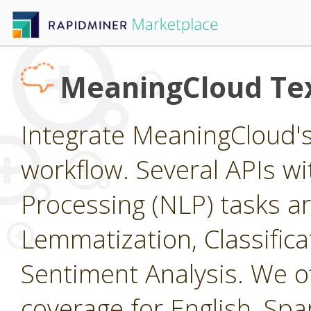
MeaningCloud Tex
Integrate MeaningCloud's 
workflow. Several APIs wi
Processing (NLP) tasks ar
Lemmatization, Classific
Sentiment Analysis. We of
coverage for English, Span