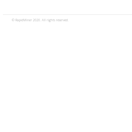
© RapidMiner 2020. All rights reserved.