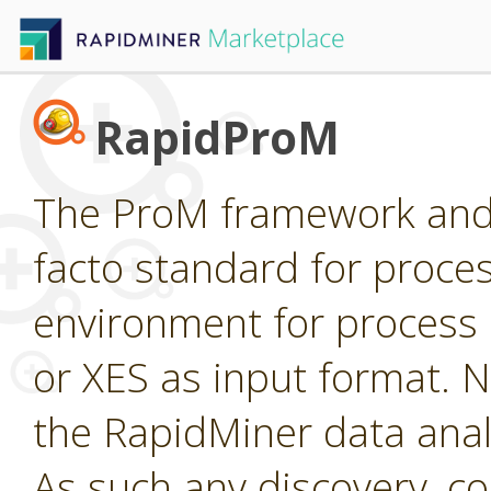
RapidProM
The ProM framework and 
facto standard for proces
environment for process
or XES as input format.
the RapidMiner data anal
As such any discovery, c