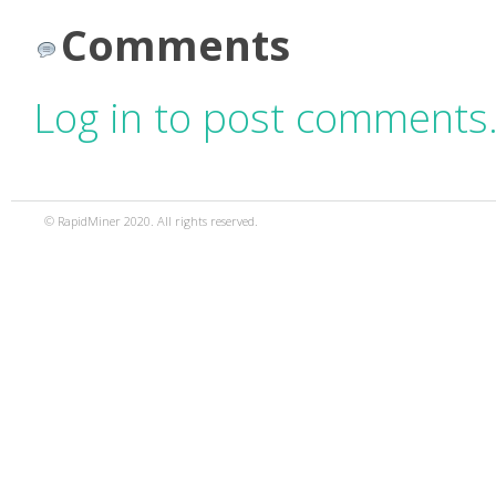
Comments
Log in to post comments
© RapidMiner 2020. All rights reserved.