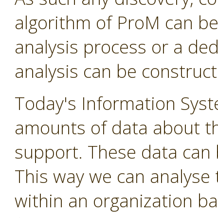
algorithm of ProM can be
analysis process or a de
analysis can be construct
Today's Information Syst
amounts of data about t
support. These data can 
This way we can analyse 
within an organization ba