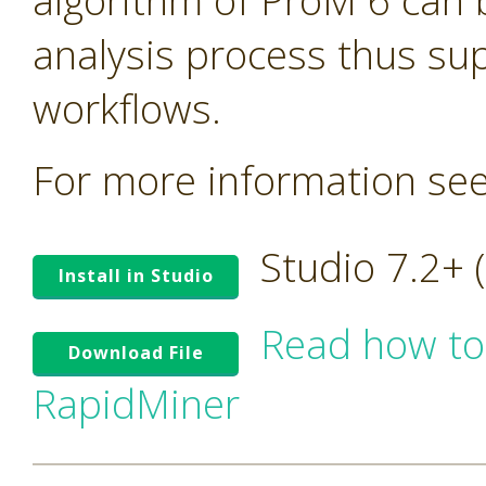
algorithm of ProM 6 can 
analysis process thus su
workflows.
For more information se
Studio 7.2+
Install in Studio
Read how to
Download File
RapidMiner