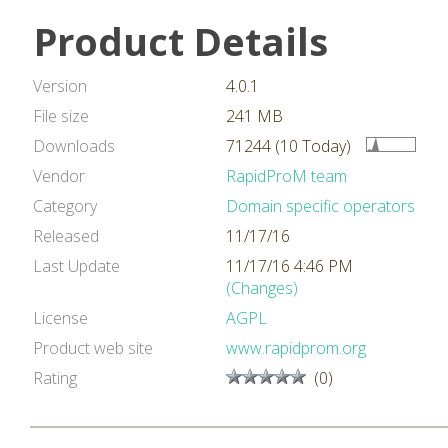
Product Details
Version
4.0.1
File size
241 MB
Downloads
71244 (10 Today)
Vendor
RapidProM team
Category
Domain specific operators
Released
11/17/16
Last Update
11/17/16 4:46 PM
(Changes)
License
AGPL
Product web site
www.rapidprom.org
Rating
(0)