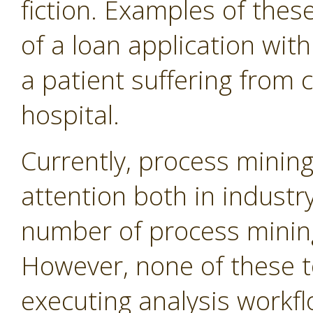
fiction. Examples of thes
of a loan application wit
a patient suffering from c
hospital.
Currently, process minin
attention both in industr
number of process mining 
However, none of these t
executing analysis workfl