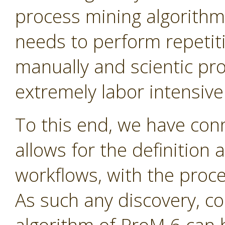
process mining algorithms
needs to perform repetit
manually and scientic pr
extremely labor intensive
To this end, we have con
allows for the definition 
workflows, with the proc
As such any discovery, c