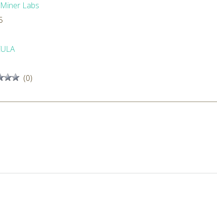
dMiner Labs
5
EULA
(0)