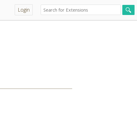
Login