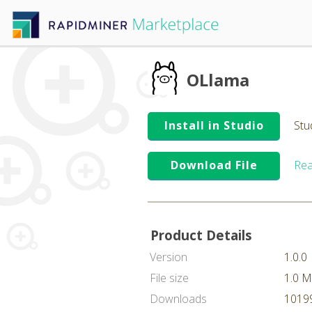
OLlama
Install in Studio
Stu
Download File
Rea
Product Details
Version
1.0.0
File size
1.0 
Downloads
10199