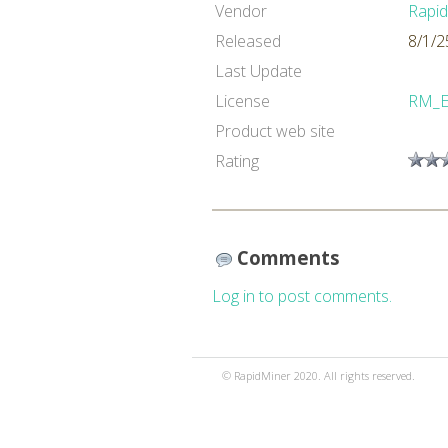
Vendor
Rapi
Released
8/1/2
Last Update
License
RM_
Product web site
Rating
Comments
Log in to post comments.
© RapidMiner 2020. All rights reserved.