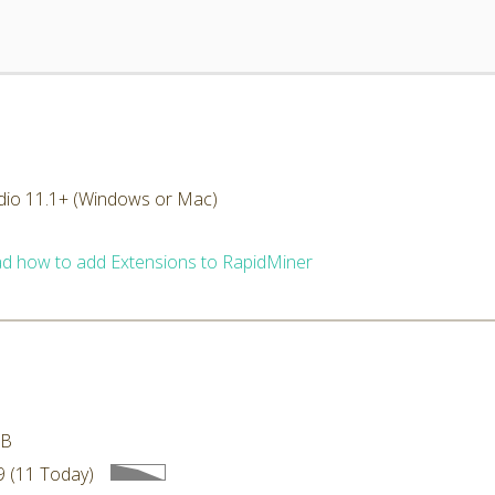
dio 11.1+ (Windows or Mac)
d how to add Extensions to RapidMiner
MB
 (11 Today)