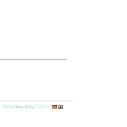
Terms of Use
|
Privacy
|
Imprint
|