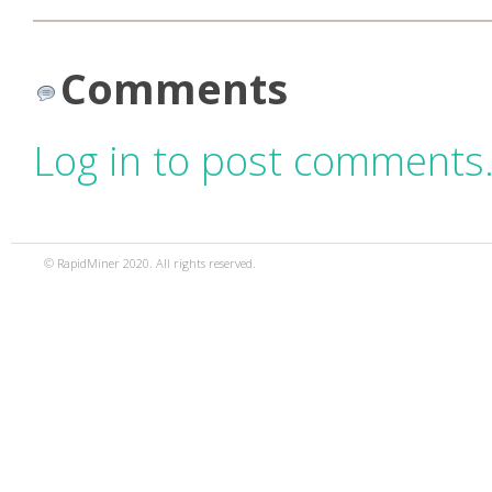
Comments
Log in to post comments
© RapidMiner 2020. All rights reserved.