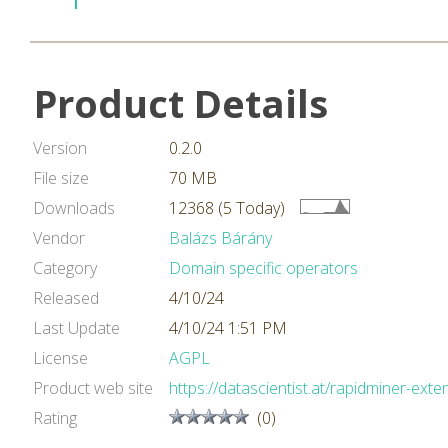
Product Details
Version
0.2.0
File size
70 MB
Downloads
12368 (5 Today)
Vendor
Balázs Bárány
Category
Domain specific operators
Released
4/10/24
Last Update
4/10/24 1:51 PM
License
AGPL
Product web site
https://datascientist.at/rapidminer-exte
Rating
(0)