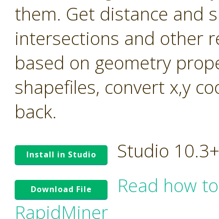
them. Get distance and s
intersections and other r
based on geometry prope
shapefiles, convert x,y c
back.
Studio 10.3
Install in Studio
Read how to
Download File
RapidMiner