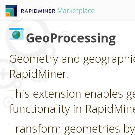
GeoProcessing
Geometry and geographic
RapidMiner.
This extension enables g
functionality in RapidMin
Transform geometries by 