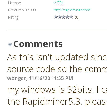
License
AGPL
Product web site
http://rapidminer.com
Rating
(0)
Comments
As this isn't updated sin
source code so the commun
wongcr, 11/16/20 11:55 PM
my windows is 32bits. I c
the Rapidminer5.3. pleas