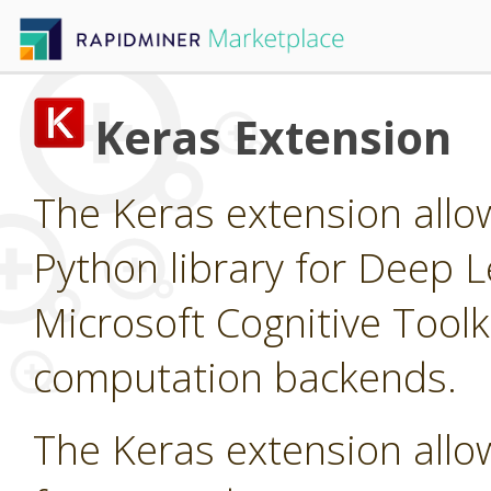
Keras Extension
The Keras extension allow
Python library for Deep L
Microsoft Cognitive Tool
computation backends.
The Keras extension allow