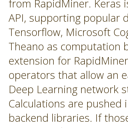
from RapidMiner. Keras is
API, supporting popular de
Tensorflow, Microsoft Cog
Theano as computation b
extension for RapidMiner 
operators that allow an e
Deep Learning network st
Calculations are pushed 
backend libraries. If tho