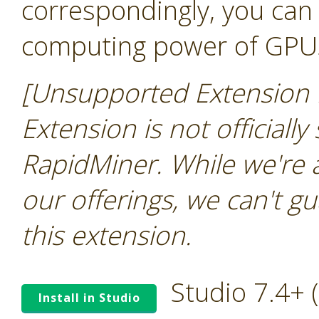
correspondingly, you can 
computing power of GPU
[Unsupported Extension N
Extension is not officially
RapidMiner. While we're 
our offerings, we can't gu
this extension.
Studio 7.4+
Install in Studio