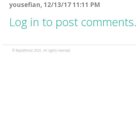
yousefian, 12/13/17 11:11 PM
Log in to post comments
© RapidMiner 2020. All rights reserved.