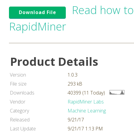
Read how to
Download File
RapidMiner
Product Details
Version
1.0.3
File size
293 kB
Downloads
40399 (11 Today)
Vendor
RapidMiner Labs
Category
Machine Learning
Released
9/21/17
Last Update
9/21/17 1:13 PM