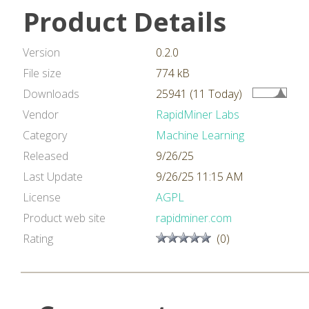
Product Details
Version
0.2.0
File size
774 kB
Downloads
25941 (11 Today)
Vendor
RapidMiner Labs
Category
Machine Learning
Released
9/26/25
Last Update
9/26/25 11:15 AM
License
AGPL
Product web site
rapidminer.com
Rating
(0)