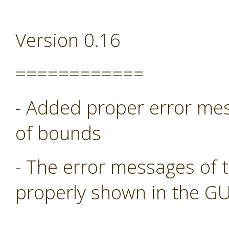
Version 0.16
============
- Added proper error mess
of bounds
- The error messages of 
properly shown in the GU