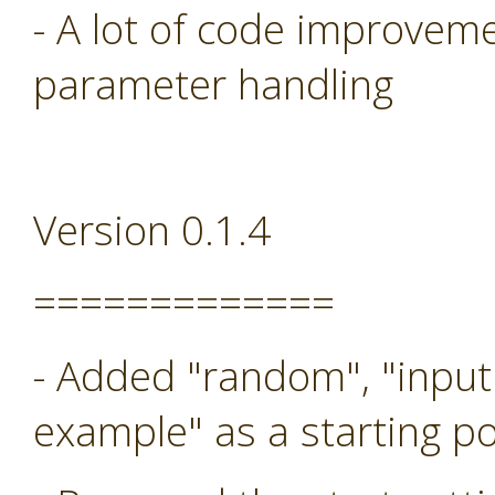
- A lot of code improveme
parameter handling
Version 0.1.4
=============
- Added "random", "input
example" as a starting po