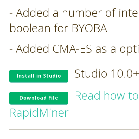
- Added a number of inte
boolean for BYOBA
- Added CMA-ES as a opt
Studio 10.0
Install in Studio
Read how to
Download File
RapidMiner