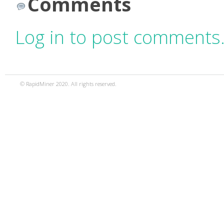
Comments
Log in to post comments
© RapidMiner 2020. All rights reserved.