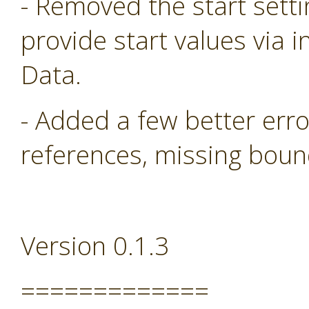
- Removed the start sett
provide start values via i
Data.
- Added a few better err
references, missing boun
Version 0.1.3
=============