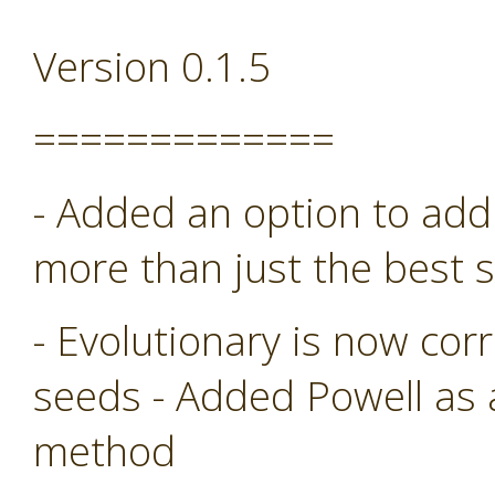
Version 0.1.5
=============
- Added an option to add 
more than just the best s
- Evolutionary is now co
seeds - Added Powell as
method