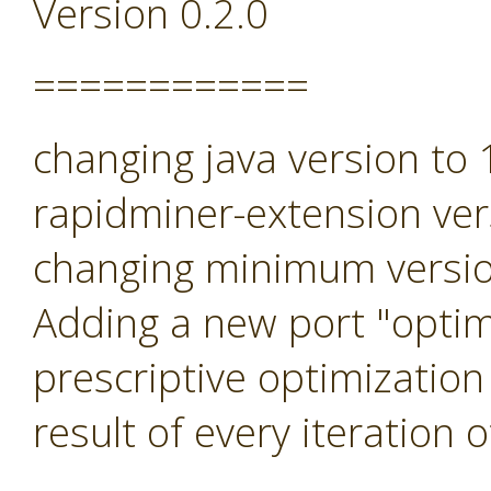
Version 0.2.0
============
changing java version to
rapidminer-extension ver
changing minimum versio
Adding a new port "optimi
prescriptive optimization
result of every iteration 