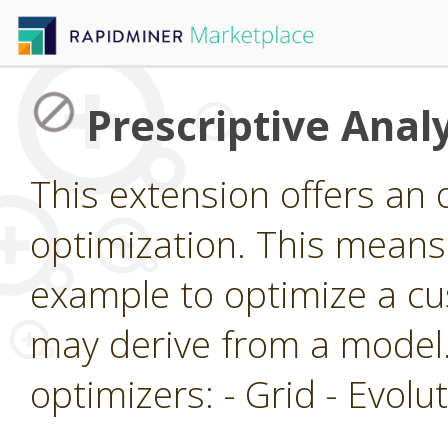
Prescriptive Analy
This extension offers an 
optimization. This means 
example to optimize a cu
may derive from a model.
optimizers: - Grid - Evol