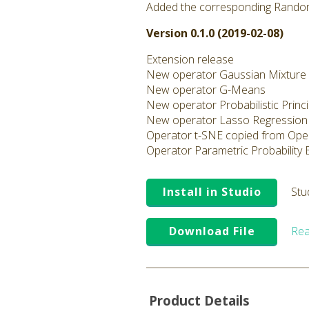
Added the corresponding Rando
Version 0.1.0 (2019-02-08)
Extension release
New operator Gaussian Mixture
New operator G-Means
New operator Probabilistic Prin
New operator Lasso Regression
Operator t-SNE copied from Ope
Operator Parametric Probability
Install in Studio
Stu
Download File
Rea
Product Details