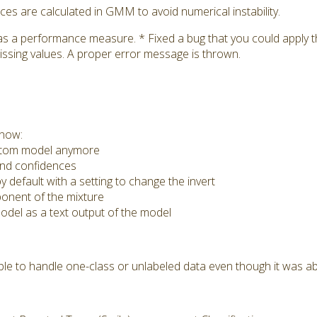
s are calculated in GMM to avoid numerical instability.
as a performance measure. * Fixed a bug that you could apply
issing values. A proper error message is thrown.
 now:
ustom model anymore
nd confidences
 default with a setting to change the invert
nent of the mixture
del as a text output of the model
e to handle one-class or unlabeled data even though it was ab