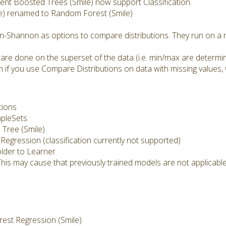
nt Boosted Trees (Smile) now support Classification.
e) renamed to Random Forest (Smile)
n-Shannon as options to compare distributions. They run on a n
 are done on the superset of the data (i.e. min/max are determi
 if you use Compare Distributions on data with missing values, 
tions
mpleSets.
Tree (Smile)
 Regression (classification currently not supported)
lder to Learner
This may cause that previously trained models are not applicab
st Regression (Smile)