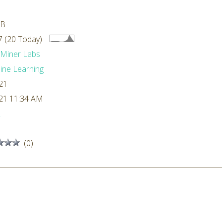
MB
 (20 Today)
dMiner Labs
ne Learning
21
21 11:34 AM
L
(0)