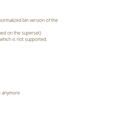
ormalized bin version of the
ned on the superset).
which is not supported.
le anymore.