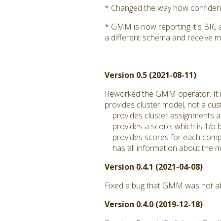
* Changed the way how confidence
* GMM is now reporting it's BIC 
a different schema and receive m
Version 0.5 (2021-08-11)
Reworked the GMM operator. It
provides cluster model, not a c
provides cluster assignments a
provides a score, which is 1/p by
provides scores for each compo
has all information about the mo
Version 0.4.1 (2021-04-08)
Fixed a bug that GMM was not abl
Version 0.4.0 (2019-12-18)