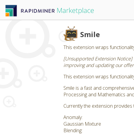
Smile
This extension wraps functionality
[Unsupported Extension Notice] 
improving and updating our offeri
This extension wraps functionality
Smile is a fast and comprehensi
Processing and Mathematics and S
Currently the extension provides 
Anomaly:
Gaussian Mixture
Blending: