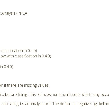
t Analysis (PPCA)
assification in 0.4.0)
w with classification in 0.4.0)
n 0.4.0)
if there are missing values.
a before fitting. This reduces numerical issues which may occu
ulating it's anomaly score. The default is negative log likeliho