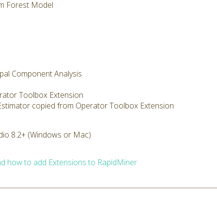
m Forest Model
cipal Component Analysis
rator Toolbox Extension
 Estimator copied from Operator Toolbox Extension
dio 8.2+ (Windows or Mac)
d how to add Extensions to RapidMiner