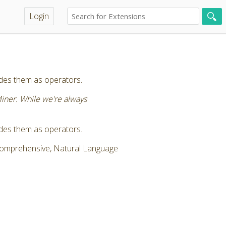
Login
vides them as operators.
Miner. While we're always
vides them as operators.
 Comprehensive, Natural Language