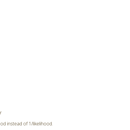
r
od instead of 1/likelihood.