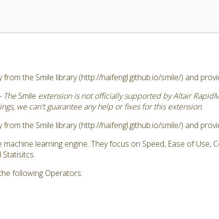
 from the Smile library (http://haifengl.github.io/smile/) and pro
- The
Smile
extension is not officially supported by Altair Rapid
ngs, we can't guarantee any help or fixes for this extension
.
 from the Smile library (http://haifengl.github.io/smile/) and pro
ve machine learning engine. They focus on Speed, Ease of Use,
tatisitcs.
the following Operators: