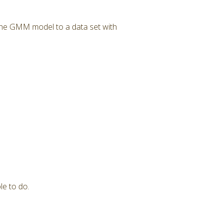
 the GMM model to a data set with
le to do.