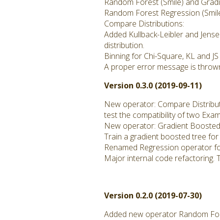
Random Forest (Smile) and Gradie
Random Forest Regression (Smil
Compare Distributions:
Added Kullback-Leibler and Jense
distribution.
Binning for Chi-Square, KL and JS
A proper error message is thrown
Version 0.3.0 (2019-09-11)
New operator: Compare Distribu
test the compatibility of two Exa
New operator: Gradient Boosted 
Train a gradient boosted tree for
Renamed Regression operator fo
Major internal code refactoring. 
Version 0.2.0 (2019-07-30)
Added new operator Random Fore