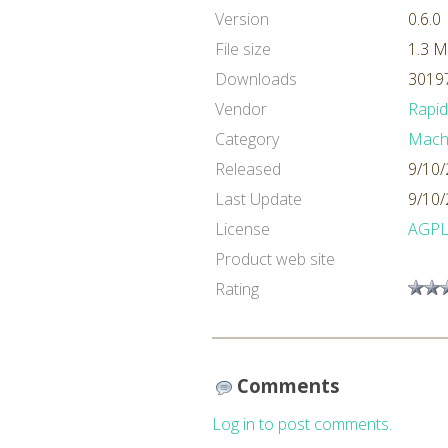
Version
0.6.0
File size
1.3 
Downloads
30197
Vendor
Rapi
Category
Machi
Released
9/10/
Last Update
9/10/
License
AGP
Product web site
Rating
Comments
Log in to post comments.