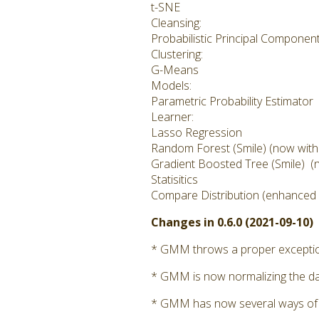
t-SNE
Cleansing:
Probabilistic Principal Componen
Clustering:
G-Means
Models:
Parametric Probability Estimator
Learner:
Lasso Regression
Random Forest (Smile) (now with cl
Gradient Boosted Tree (Smile) (no
Statisitics
Compare Distribution (enhanced i
Changes in 0.6.0 (2021-09-10)
* GMM throws a proper exception 
* GMM is now normalizing the dat
* GMM has now several ways of calc