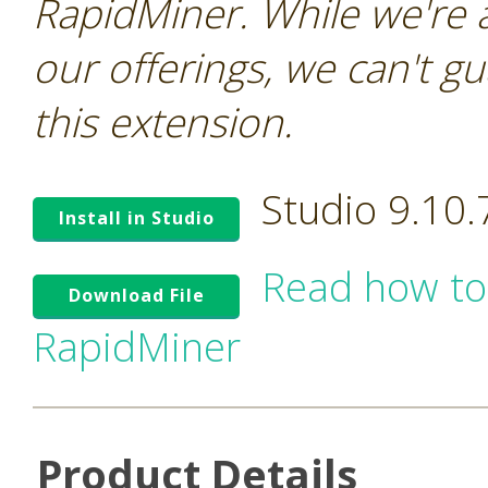
RapidMiner. While we're 
our offerings, we can't gu
this extension.
Studio 9.10
Install in Studio
Read how to
Download File
RapidMiner
Product Details