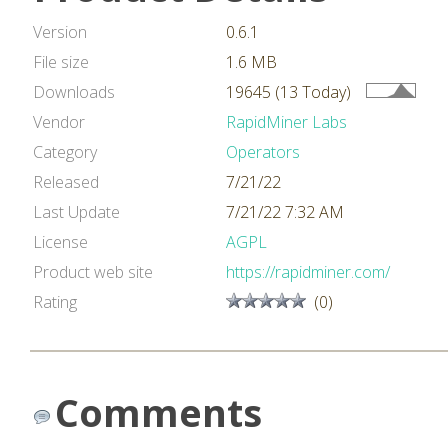
Version
0.6.1
File size
1.6 MB
Downloads
19645 (13 Today)
Vendor
RapidMiner Labs
Category
Operators
Released
7/21/22
Last Update
7/21/22 7:32 AM
License
AGPL
Product web site
https://rapidminer.com/
Rating
(0)
Comments