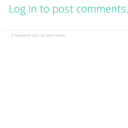
Log in to post comments
© RapidMiner 2020. All rights reserved.