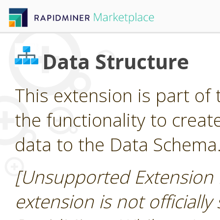
Data Structure
This extension is part of 
the functionality to cre
data to the Data Schema
[Unsupported Extension 
extension is not officially