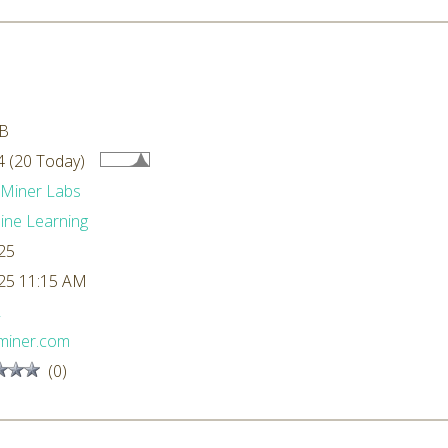
kB
 (20 Today)
dMiner Labs
ne Learning
25
25 11:15 AM
L
miner.com
(0)