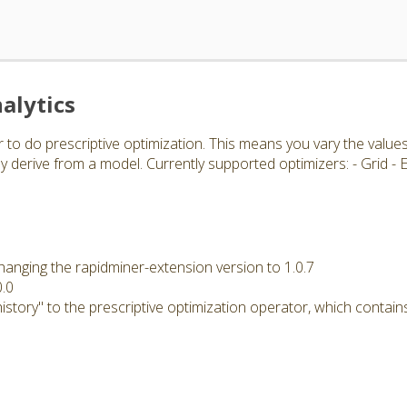
alytics
 to do prescriptive optimization. This means you vary the value
 derive from a model. Currently supported optimizers: - Grid -
hanging the rapidminer-extension version to 1.0.7
0.0
story" to the prescriptive optimization operator, which contains 