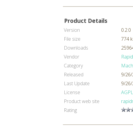
Product Details
Version
0.2.0
File size
774 
Downloads
25964
Vendor
Rapi
Category
Machi
Released
9/26/
Last Update
9/26/
License
AGP
Product web site
rapid
Rating