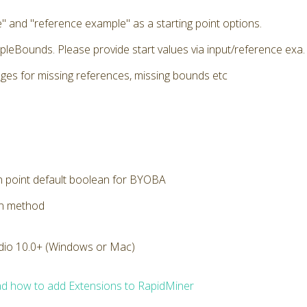
" and "reference example" as a starting point options.
pleBounds. Please provide start values via input/reference exa. E
ges for missing references, missing bounds etc
n point default boolean for BYOBA
on method
dio 10.0+ (Windows or Mac)
d how to add Extensions to RapidMiner