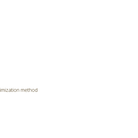
timization method