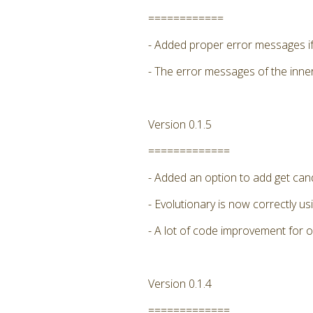
============
- Added proper error messages if 
- The error messages of the inne
Version 0.1.5
=============
- Added an option to add get candi
- Evolutionary is now correctly
- A lot of code improvement for 
Version 0.1.4
=============