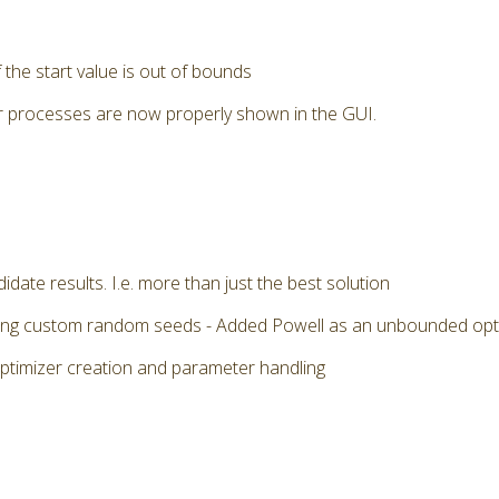
the start value is out of bounds
r processes are now properly shown in the GUI.
date results. I.e. more than just the best solution
 using custom random seeds - Added Powell as an unbounded op
optimizer creation and parameter handling