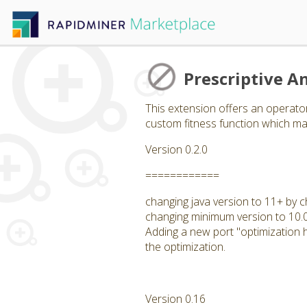
Prescriptive An
This extension offers an operator
custom fitness function which may
Version 0.2.0
============
changing java version to 11+ by c
changing minimum version to 10.
Adding a new port "optimization hi
the optimization.
Version 0.16