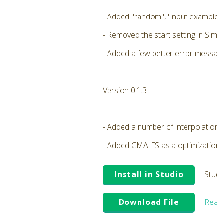
- Added "random", "input example
- Removed the start setting in Sim
- Added a few better error messa
Version 0.1.3
=============
- Added a number of interpolatio
- Added CMA-ES as a optimizati
Install in Studio
Stu
Download File
Rea