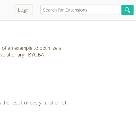
Login
s of an example to optimize a
 Evolutionary - BYOBA
the result of every iteration of