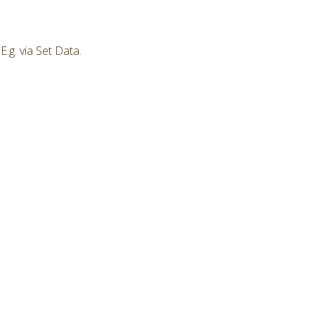
.g. via Set Data.