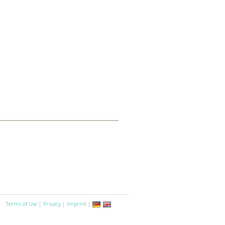
Terms of Use
|
Privacy
|
Imprint
|