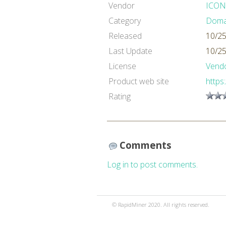
Vendor
ICON
Category
Domai
Released
10/25
Last Update
10/25
License
Vendo
Product web site
https
Rating
Comments
Log in to post comments.
© RapidMiner 2020. All rights reserved.