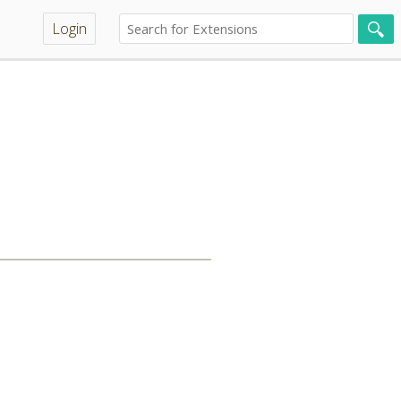
Login