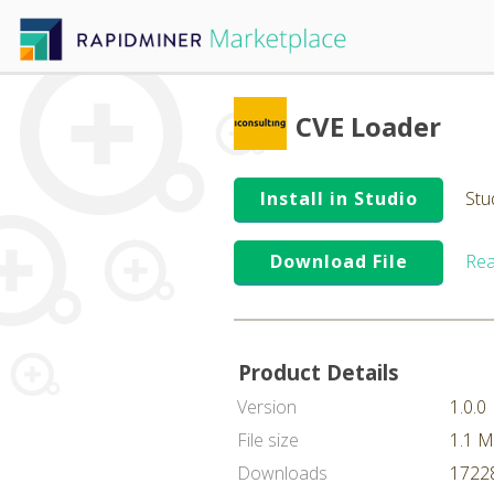
CVE Loader
Install in Studio
Stu
Download File
Rea
Product Details
Version
1.0.0
File size
1.1 
Downloads
17228