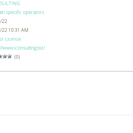
SULTING
n specific operators
/22
/22 10:31 AM
r License
://www.iconsulting.biz/
(0)