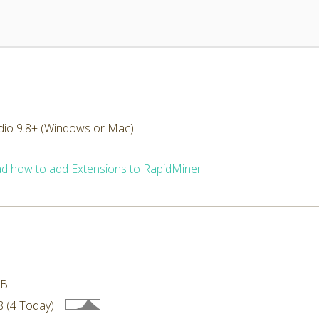
dio 9.8+ (Windows or Mac)
d how to add Extensions to RapidMiner
MB
 (4 Today)