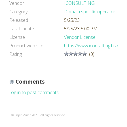
Vendor
ICONSULTING
Category
Domain specific operators
Released
5/25/23
Last Update
5/25/23 5:00 PM
License
Vendor License
Product web site
https://www.iconsulting.biz/
Rating
(0)
Comments
Log in to post comments.
© RapidMiner 2020. All rights reserved.