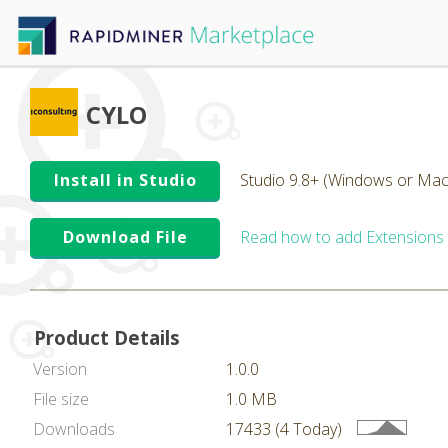
CYLO
Install in Studio
Studio 9.8+ (Windows or Mac
Download File
Read how to add Extensions
Product Details
Version
1.0.0
File size
1.0 MB
Downloads
17433 (4 Today)