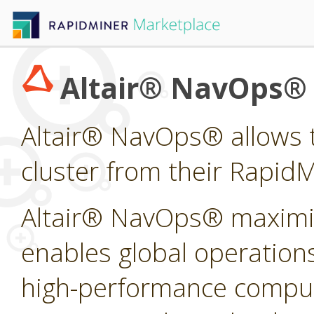
Altair® NavOps®
Altair® NavOps® allows t
cluster from their Rapid
Altair® NavOps® maximi
enables global operations
high-performance computi