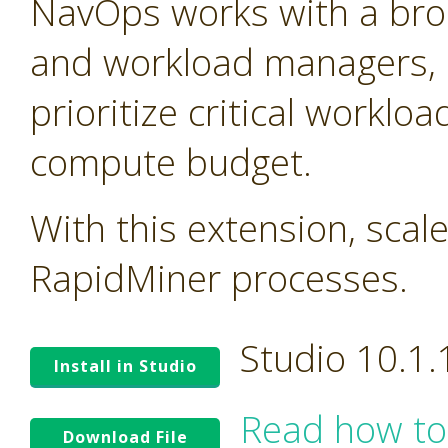
NavOps works with a bro
and workload managers, 
prioritize critical worklo
compute budget.
With this extension, scal
RapidMiner processes.
Studio 10.1
Install in Studio
Read how to
Download File