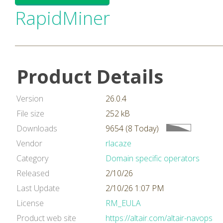
RapidMiner
Product Details
Version
26.0.4
File size
252 kB
Downloads
9654 (8 Today)
Vendor
rlacaze
Category
Domain specific operators
Released
2/10/26
Last Update
2/10/26 1:07 PM
License
RM_EULA
Product web site
https://altair.com/altair-navops