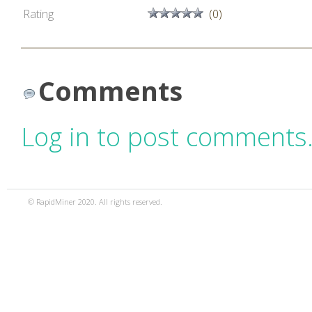
Rating
(0)
Comments
Log in to post comments
© RapidMiner 2020. All rights reserved.